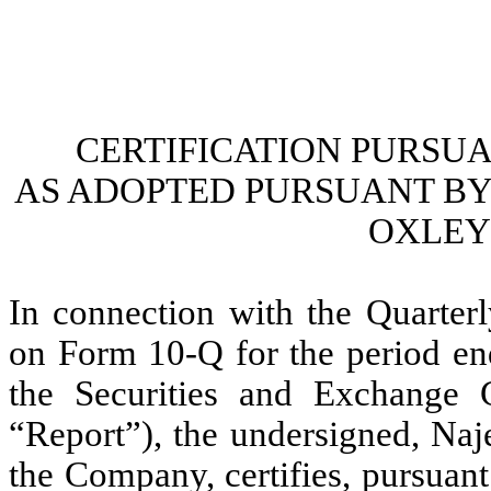
CERTIFICATION PURSUANT
AS ADOPTED PURSUANT BY 
OXLEY 
In connection with the Quarterl
on Form 10-Q for the period en
the Securities and Exchange 
“Report”), the undersigned, Naj
the Company, certifies, pursuan