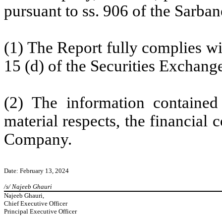
pursuant to ss. 906 of the Sarban
(1) The Report fully complies wi
15 (d) of the Securities Exchang
(2) The information contained 
material respects, the financial 
Company.
Date: February 13, 2024
/s/ Najeeb Ghauri
Najeeb Ghauri,
Chief Executive Officer
Principal Executive Officer