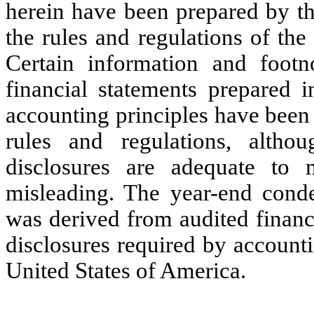
herein have been prepared by th
the rules and regulations of th
Certain information and footn
financial statements prepared 
accounting principles have been
rules and regulations, alth
disclosures are adequate to 
misleading. The year-end conde
was derived from audited financi
disclosures required by accounti
United States of America.