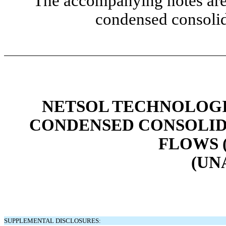
The accompanying notes are 
condensed consolid
NETSOL TECHNOLOGIE
CONDENSED CONSOLID
FLOWS 
(UN
SUPPLEMENTAL DISCLOSURES: