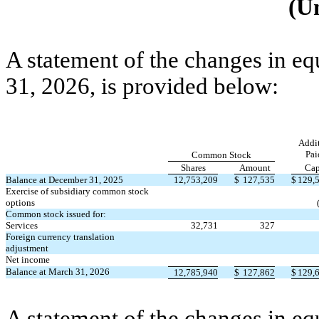
(U
A statement of the changes in eq
31, 2026, is provided below:
Addit
Pai
Common Stock
Shares
Amount
Cap
Balance at December 31, 2025
12,753,209
$
127,535
$
129,
Exercise of subsidiary common stock
options
Common stock issued for:
Services
32,731
327
Foreign currency translation
adjustment
Net income
Balance at March 31, 2026
12,785,940
$
127,862
$
129,
A statement of the changes in eq