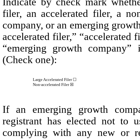
Indicate by check mark whether 
filer, an accelerated filer, a no
company, or an emerging growth 
accelerated filer,” “accelerated 
“emerging growth company” 
(Check one):
Large Accelerated Filer ☐
Non-accelerated Filer
☒
If an emerging growth compa
registrant has elected not to u
complying with any new or rev