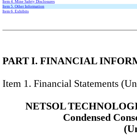
Item 4. Mine Safety Disclosures
Item 5. Other Information
Item 6. Exhibits
PART I. FINANCIAL INFO
Item 1. Financial Statements (Un
NETSOL TECHNOLOGIE
Condensed Conso
(U