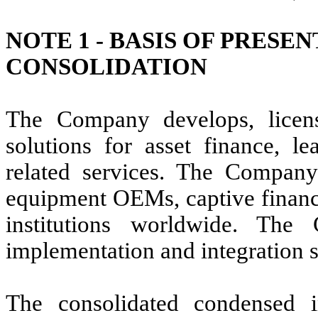
NOTE 1 -
BASIS OF PRESEN
CONSOLIDATION
The Company develops, licens
solutions for asset finance, le
related services. The Company
equipment OEMs, captive finance
institutions worldwide. The
implementation and integration s
The consolidated condensed in