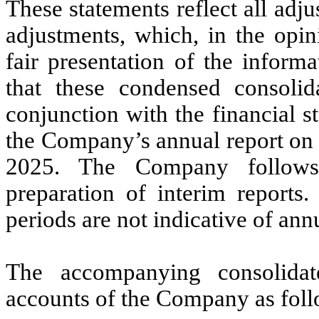
These statements reflect all adj
adjustments, which, in the opi
fair presentation of the informa
that these condensed consolid
conjunction with the financial s
the Company’s annual report on 
2025. The Company follows 
preparation of interim reports.
periods are not indicative of annu
The accompanying consolidate
accounts of the Company as foll