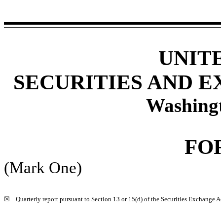
UNIT
SECURITIES AND 
Washing
FO
(Mark One)
☒
Quarterly report pursuant to Section 13 or 15(d) of the Securities Exchange A