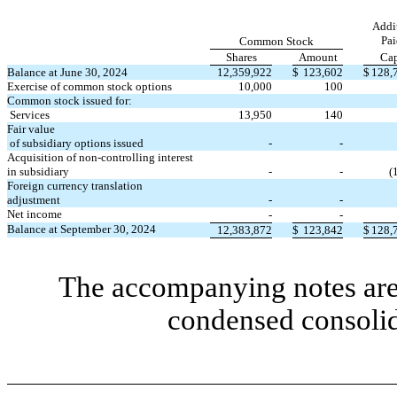
Addi
Pai
Common Stock
Shares
Amount
Cap
Balance at June 30, 2024
12,359,922
$
123,602
$
128,
Exercise of common stock options
10,000
100
Common stock issued for:
Services
13,950
140
Fair value
of subsidiary options issued
-
-
Acquisition of non-controlling interest
in subsidiary
-
-
(
Foreign currency translation
adjustment
-
-
Net income
-
-
Balance at September 30, 2024
12,383,872
$
123,842
$
128,
The accompanying notes are 
condensed consolid