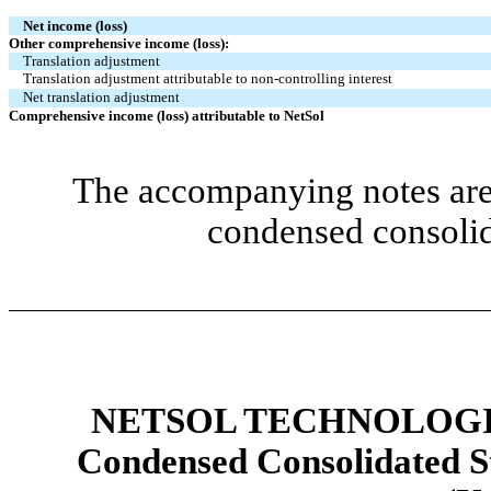
Net income (loss)
Other comprehensive income (loss):
Translation adjustment
Translation adjustment attributable to non-controlling interest
Net translation adjustment
Comprehensive income (loss) attributable to NetSol
The accompanying notes are 
condensed consolid
NETSOL TECHNOLOGIE
Condensed Consolidated St