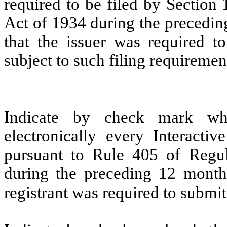
required to be filed by Section
Act of 1934 during the precedin
that the issuer was required to
subject to such filing requiremen
Indicate by check mark whe
electronically every Interacti
pursuant to Rule 405 of Regul
during the preceding 12 months
registrant was required to submit