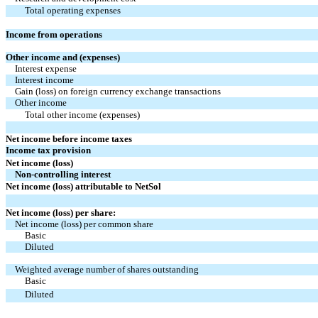
Total operating expenses
Income from operations
Other income and (expenses)
Interest expense
Interest income
Gain (loss) on foreign currency exchange transactions
Other income
Total other income (expenses)
Net income before income taxes
Income tax provision
Net income (loss)
Non-controlling interest
Net income (loss) attributable to NetSol
Net income (loss) per share:
Net income (loss) per common share
Basic
Diluted
Weighted average number of shares outstanding
Basic
Diluted