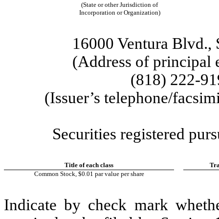
(State or other Jurisdiction of
Incorporation or Organization)
16000 Ventura Blvd.
,
(Address of principal 
(818)
222-91
(Issuer’s telephone/facsim
Securities registered purs
Title of each class
Tra
Common Stock, $0.01 par value per share
Indicate by check mark whether 