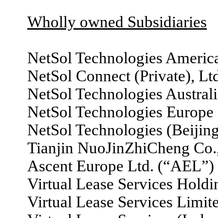
Wholly owned Subsidiaries
NetSol Technologies America
NetSol Connect (Private), Lt
NetSol Technologies Australia
NetSol Technologies Europe
NetSol Technologies (Beijing
Tianjin NuoJinZhiCheng Co.,
Ascent Europe Ltd. (“AEL”)
Virtual Lease Services Hold
Virtual Lease Services Limi