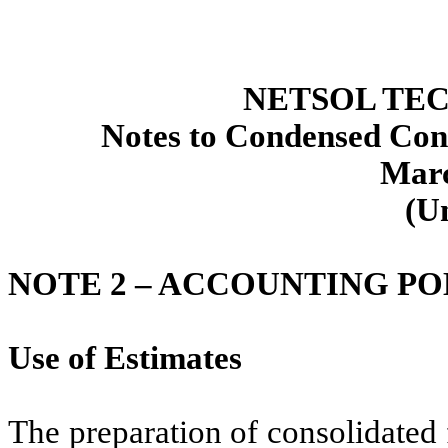
NETSOL TEC
Notes to Condensed Cons
Marc
(U
NOTE 2 –
ACCOUNTING PO
Use of Estimates
The preparation of consolidated 