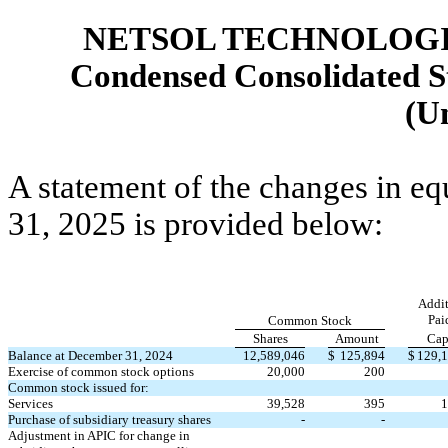
NETSOL TECHNOLOGIE
Condensed Consolidated St
(U
A statement of the changes in eq
31, 2025 is provided below:
Addit
Pai
Common Stock
Shares
Amount
Cap
Balance at December 31, 2024
12,589,046
$
125,894
$
129,
Exercise of common stock options
20,000
200
Common stock issued for:
Services
39,528
395
1
Purchase of subsidiary treasury shares
-
-
Adjustment in APIC for change in