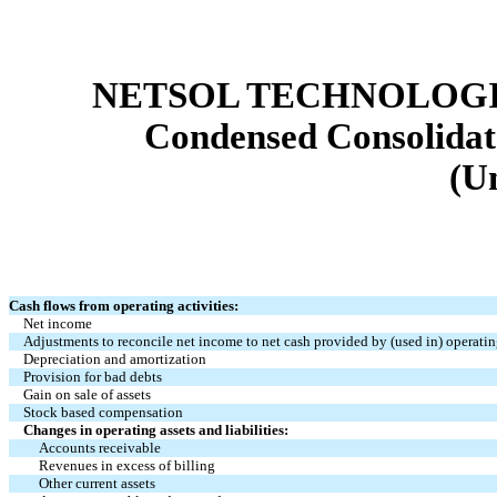
NETSOL TECHNOLOGIE
Condensed Consolidat
(U
Cash flows from operating activities:
Net income
Adjustments to reconcile net income to net cash provided by (used in) operating
Depreciation and amortization
Provision for bad debts
Gain on sale of assets
Stock based compensation
Changes in operating assets and liabilities:
Accounts receivable
Revenues in excess of billing
Other current assets