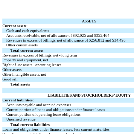
ASSETS
Current assets:
Cash and cash equivalents
Accounts receivable, net of allowance of $
92,025
and $
355,464
Revenues in excess of billings, net of allowance of $
256,812
and $
34,496
Other current assets
Total current assets
Revenues in excess of billings, net - long term
Property and equipment, net
Right of use assets - operating leases
Other assets
Other intangible assets, net
Goodwill
Total assets
LIABILITIES AND STOCKHOLDERS’ EQUITY
Current liabilities:
Accounts payable and accrued expenses
Current portion of loans and obligations under finance leases
Current portion of operating lease obligations
Unearned revenue
Total current liabilities
Loans and obligations under finance leases; less current maturities