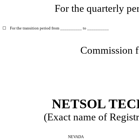
For the quarterly p
☐
For the transition period from __________ to __________
Commission f
NETSOL TEC
(Exact name of Registra
NEVADA