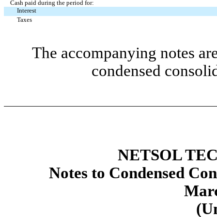
Cash paid during the period for:
Interest
Taxes
The accompanying notes are 
condensed consolid
NETSOL TEC
Notes to Condensed Cons
Marc
(U