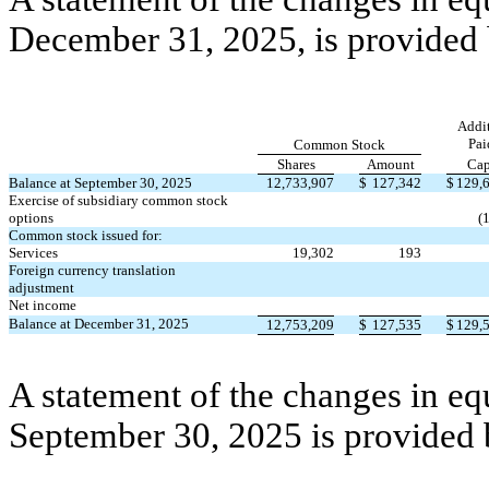
December 31, 2025, is provided
Addit
Pai
Common Stock
Shares
Amount
Cap
Balance at September 30, 2025
12,733,907
$
127,342
$
129,
Exercise of subsidiary common stock
options
(
Common stock issued for:
Services
19,302
193
Foreign currency translation
adjustment
Net income
Balance at December 31, 2025
12,753,209
$
127,535
$
129,
A statement of the changes in eq
September 30, 2025 is provided