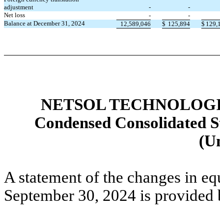
adjustment
-
-
Net loss
-
-
Balance at December 31, 2024
12,589,046
$
125,894
$
129,
NETSOL TECHNOLOGIE
Condensed Consolidated St
(U
A statement of the changes in eq
September 30, 2024 is provided