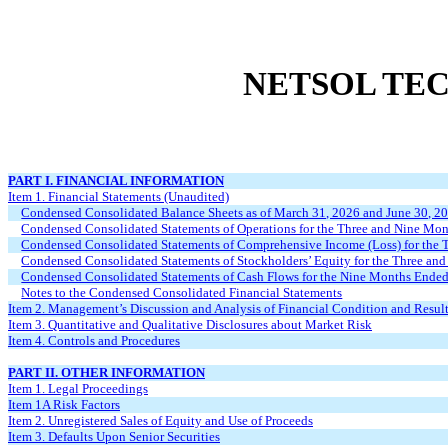
NETSOL TEC
PART I. FINANCIAL INFORMATION
Item 1. Financial Statements (Unaudited)
Condensed Consolidated Balance Sheets as of March 31, 2026 and June 30, 2
Condensed Consolidated Statements of Operations for the Three and Nine Mo
Condensed Consolidated Statements of Comprehensive Income (Loss) for the
Condensed Consolidated Statements of Stockholders’ Equity for the Three a
Condensed Consolidated Statements of Cash Flows for the Nine Months Ende
Notes to the Condensed Consolidated Financial Statements
Item 2. Management’s Discussion and Analysis of Financial Condition and Result
Item 3. Quantitative and Qualitative Disclosures about Market Risk
Item 4. Controls and Procedures
PART II. OTHER INFORMATION
Item 1. Legal Proceedings
Item 1A Risk Factors
Item 2. Unregistered Sales of Equity and Use of Proceeds
Item 3. Defaults Upon Senior Securities