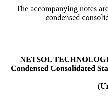
The accompanying notes are 
condensed consolid
NETSOL TECHNOLOGIE
Condensed Consolidated St
(U