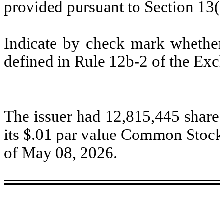
provided pursuant to Section 13
Indicate by check mark whether 
defined in Rule 12b-2 of the Ex
The issuer had 12,815,445 share
its $
.01
par value Common Stock 
of May 08, 2026.