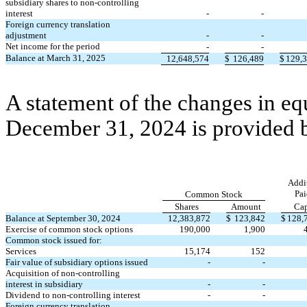
subsidiary shares to non-controlling
interest
-
-
Foreign currency translation
adjustment
-
-
Net income for the period
-
-
Balance at March 31, 2025
12,648,574
$
126,489
$
129,
A statement of the changes in eq
December 31, 2024 is provided 
Addi
Pai
Common Stock
Shares
Amount
Cap
Balance at September 30, 2024
12,383,872
$
123,842
$
128,
Exercise of common stock options
190,000
1,900
Common stock issued for:
Services
15,174
152
Fair value of subsidiary options issued
-
-
Acquisition of non-controlling
interest in subsidiary
-
-
Dividend to non-controlling interest
-
-
Foreign currency translation