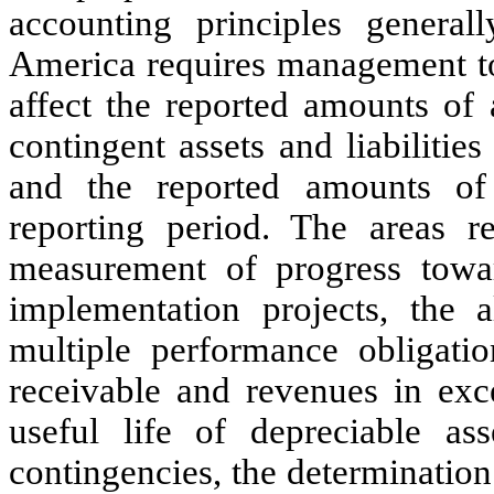
accounting principles general
America requires management to
affect the reported amounts of a
contingent assets and liabilities
and the reported amounts of
reporting period. The areas re
measurement of progress towa
implementation projects, the a
multiple performance obligatio
receivable and revenues in exce
useful life of depreciable asse
contingencies, the determinatio