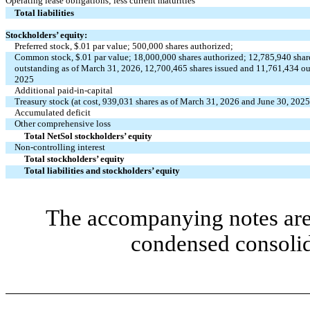
Operating lease obligations; less current maturities
Total liabilities
Stockholders’ equity:
Preferred stock, $
.01
par value;
500,000
shares authorized;
Common stock, $
.01
par value;
18,000,000
shares authorized;
12,785,940
shar
outstanding as of March 31, 2026,
12,700,465
shares issued and
11,761,434
ou
2025
Additional paid-in-capital
Treasury stock (at cost,
939,031
shares as of March 31, 2026 and June 30, 2025
Accumulated deficit
Other comprehensive loss
Total NetSol stockholders’ equity
Non-controlling interest
Total stockholders’ equity
Total liabilities and stockholders’ equity
The accompanying notes are 
condensed consolid