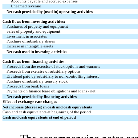
Accounts payable and accrued expenses
Unearned revenue
Net cash provided by (used in) operating activities
Cash flows from investing activities:
Purchases of property and equipment
Sales of property and equipment
Investment in associates
Purchase of subsidiary shares
Increase in intangible assets
Net cash used in investing activities
Cash flows from financing activities:
Proceeds from the exercise of stock options and warrants
Proceeds from exercise of subsidiary options
Dividend paid by subsidiary to non-controlling interest
Purchase of subsidiary treasury stock
Proceeds from bank loans
Payments on finance lease obligations and loans - net
Net cash provided by financing activities
Effect of exchange rate changes
Net increase (decrease) in cash and cash equivalents
Cash and cash equivalents at beginning of the period
Cash and cash equivalents at end of period