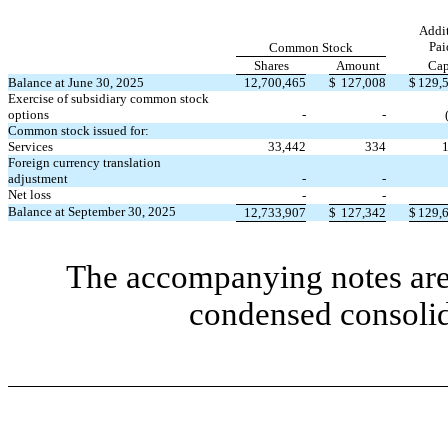
Addit
Pai
Common Stock
Shares
Amount
Cap
Balance at June 30, 2025
12,700,465
$
127,008
$
129,
Exercise of subsidiary common stock
options
-
-
Common stock issued for:
Services
33,442
334
Foreign currency translation
adjustment
-
-
Net loss
-
-
Balance at September 30, 2025
12,733,907
$
127,342
$
129,
The accompanying notes are 
condensed consolid