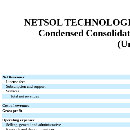
NETSOL TECHNOLOGIE
Condensed Consolidat
(U
Net Revenues:
License fees
Subscription and support
Services
Total net revenues
Cost of revenues
Gross profit
Operating expenses:
Selling, general and administrative
Research and development cost