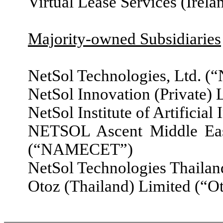
Virtual Lease Services (Irel
Majority-owned Subsidiaries
NetSol Technologies, Ltd. (
NetSol Innovation (Private) 
NetSol Institute of Artificial
NETSOL Ascent Middle Ea
(“NAMECET”)
NetSol Technologies Thailan
Otoz (Thailand) Limited (“O