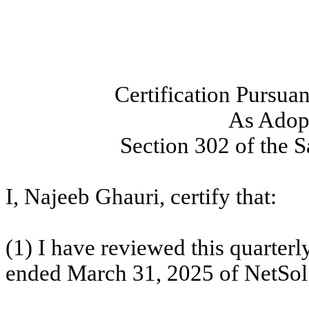
Certification Pursua
As Adopt
Section 302 of the 
I, Najeeb Ghauri, certify that:
(1) I have reviewed this quarterl
ended March 31, 2025 of NetSol T