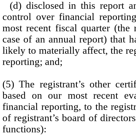
(d) disclosed in this report a
control over financial reportin
most recent fiscal quarter (the r
case of an annual report) that h
likely to materially affect, the re
reporting; and;
(5) The registrant’s other cert
based on our most recent eval
financial reporting, to the regis
of registrant’s board of directo
functions):