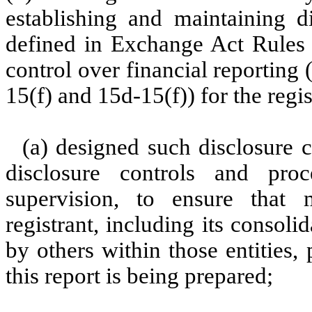
establishing and maintaining d
defined in Exchange Act Rules 
control over financial reporting
15(f) and 15d-15(f)) for the regi
(a) designed such disclosure 
disclosure controls and pr
supervision, to ensure that m
registrant, including its consol
by others within those entities,
this report is being prepared;