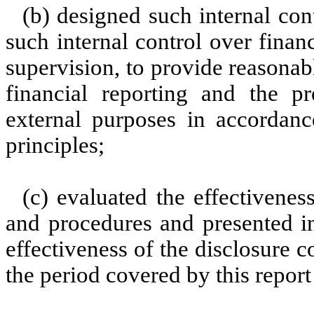
(b) designed such internal con
such internal control over finan
supervision, to provide reasonabl
financial reporting and the pr
external purposes in accordanc
principles;
(c) evaluated the effectiveness
and procedures and presented in
effectiveness of the disclosure c
the period covered by this repor