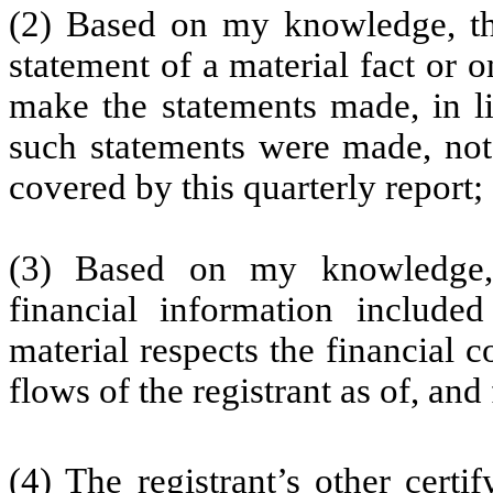
(2) Based on my knowledge, thi
statement of a material fact or o
make the statements made, in l
such statements were made, not 
covered by this quarterly report;
(3) Based on my knowledge, 
financial information included 
material respects the financial c
flows of the registrant as of, and 
(4) The registrant’s other certi