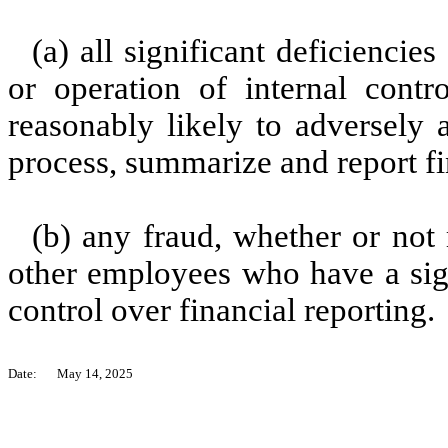
(a) all significant deficienci
or operation of internal contr
reasonably likely to adversely af
process, summarize and report fi
(b) any fraud, whether or not
other employees who have a signi
control over financial reporting.
Date:
May 14, 2025