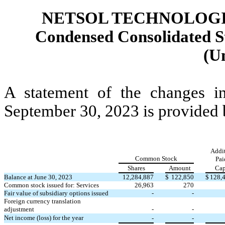
NETSOL TECHNOLOGIE
Condensed Consolidated St
(U
A statement of the changes i
September 30, 2023 is provided
Addit
Common Stock
Pai
Shares
Amount
Cap
Balance at June 30, 2023
12,284,887
$
122,850
$
128,
Common stock issued for: Services
26,963
270
Fair value of subsidiary options issued
-
-
Foreign currency translation
adjustment
-
-
Net income (loss) for the year
-
-