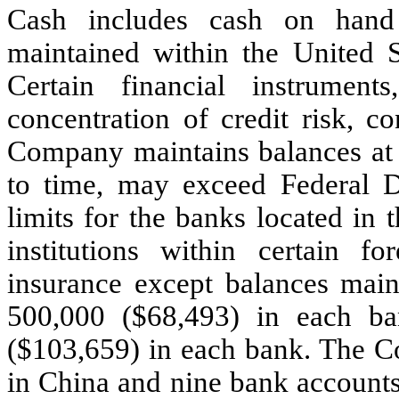
Cash includes cash on hand
maintained within the United St
Certain financial instrume
concentration of credit risk, c
Company maintains balances at f
to time, may exceed Federal D
limits for the banks located in 
institutions within certain f
insurance except balances mai
500,000
($
68,493
) in each b
($
103,659
) in each bank. The 
in China and nine bank accounts