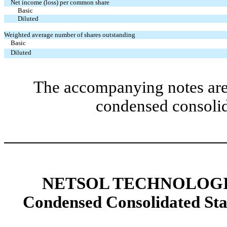
Net income (loss) per common share
Basic
Diluted
Weighted average number of shares outstanding
Basic
Diluted
The accompanying notes are 
condensed consolid
NETSOL TECHNOLOGIE
Condensed Consolidated St