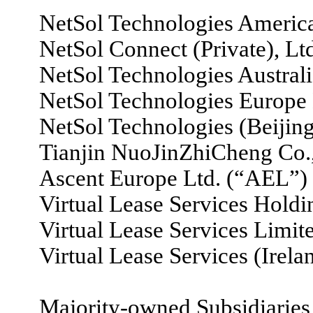
NetSol Technologies America
NetSol Connect (Private), Lt
NetSol Technologies Australia
NetSol Technologies Europe
NetSol Technologies (Beijing
Tianjin NuoJinZhiCheng Co.,
Ascent Europe Ltd. (“AEL”)
Virtual Lease Services Hold
Virtual Lease Services Limi
Virtual Lease Services (Irel
Majority-owned Subsidiaries