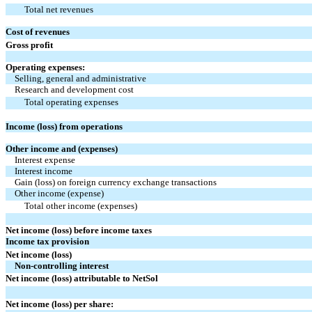
Total net revenues
Cost of revenues
Gross profit
Operating expenses:
Selling, general and administrative
Research and development cost
Total operating expenses
Income (loss) from operations
Other income and (expenses)
Interest expense
Interest income
Gain (loss) on foreign currency exchange transactions
Other income (expense)
Total other income (expenses)
Net income (loss) before income taxes
Income tax provision
Net income (loss)
Non-controlling interest
Net income (loss) attributable to NetSol
Net income (loss) per share: