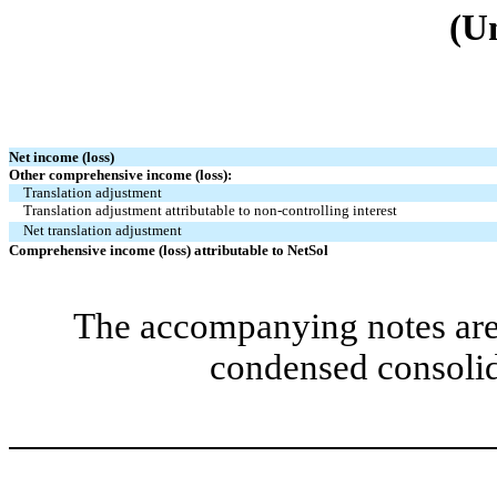
(U
Net income (loss)
Other comprehensive income (loss):
Translation adjustment
Translation adjustment attributable to non-controlling interest
Net translation adjustment
Comprehensive income (loss) attributable to NetSol
The accompanying notes are 
condensed consolid