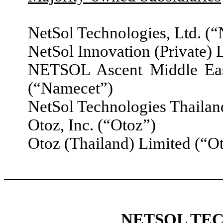
NetSol Technologies, Ltd. (
NetSol Innovation (Private) 
NETSOL Ascent Middle Ea
(“Namecet”)
NetSol Technologies Thailan
Otoz, Inc. (“Otoz”)
Otoz (Thailand) Limited (“O
NETSOL TEC