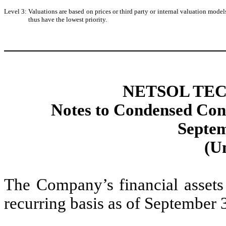
Level 3:
Valuations are based on prices or third party or internal valuation models
thus have the lowest priority.
NETSOL TEC
Notes to Condensed Cons
Septem
(U
The Company’s financial assets 
recurring basis as of September 