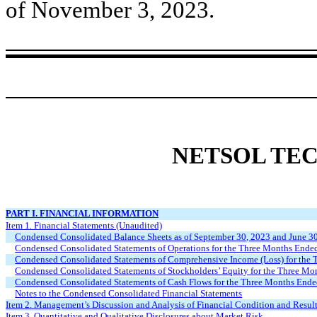
of November 3, 2023.
NETSOL TEC
PART I. FINANCIAL INFORMATION
Item 1. Financial Statements (Unaudited)
Condensed Consolidated Balance Sheets as of September 30, 2023 and June 3
Condensed Consolidated Statements of Operations for the Three Months Ende
Condensed Consolidated Statements of Comprehensive Income (Loss) for the
Condensed Consolidated Statements of Stockholders’ Equity for the Three M
Condensed Consolidated Statements of Cash Flows for the Three Months End
Notes to the Condensed Consolidated Financial Statements
Item 2. Management’s Discussion and Analysis of Financial Condition and Result
Item 3. Quantitative and Qualitative Disclosures about Market Risk