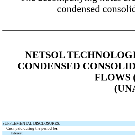
condensed consolid
NETSOL TECHNOLOGIE
CONDENSED CONSOLID
FLOWS 
(UN
SUPPLEMENTAL DISCLOSURES:
Cash paid during the period for:
Interest