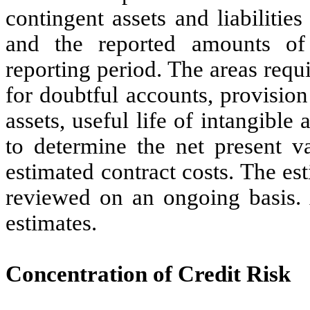
contingent assets and liabilities
and the reported amounts of
reporting period. The areas requi
for doubtful accounts, provision 
assets, useful life of intangible
to determine the net present va
estimated contract costs. The e
reviewed on an ongoing basis. A
estimates.
Concentration of Credit Risk