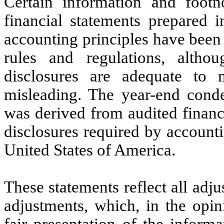
Certain information and footn
financial statements prepared 
accounting principles have been
rules and regulations, alth
disclosures are adequate to 
misleading. The year-end conde
was derived from audited financi
disclosures required by accounti
United States of America.
These statements reflect all adj
adjustments, which, in the opi
fair presentation of the informa