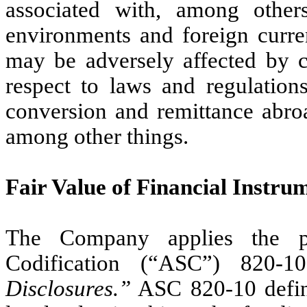
associated with, among others
environments and foreign curr
may be adversely affected by c
respect to laws and regulations
conversion and remittance abroa
among other things.
Fair Value of Financial Instru
The Company applies the pr
Codification (“ASC”) 820-
Disclosures.”
ASC 820-10 defines