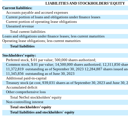
LIABILITIES AND STOCKHOLDERS’ EQUITY
Current liabilities:
Accounts payable and accrued expenses
Current portion of loans and obligations under finance leases
Current portion of operating lease obligations
Unearned revenue
Total current liabilities
Loans and obligations under finance leases; less current maturities
Operating lease obligations; less current maturities
Total liabilities
Stockholders’ equity:
Preferred stock, $
.01
par value;
500,000
shares authorized;
Common stock, $
.01
par value;
14,500,000
shares authorized;
12,311,850
shar
11,372,819
outstanding as of September 30, 2023
12,284,887
shares issued a
11,345,856
outstanding as of June 30, 2023
Additional paid-in-capital
Treasury stock (at cost,
939,031
shares as of September 30, 2023 and June 30, 
Accumulated deficit
Other comprehensive loss
Total NetSol stockholders’ equity
Non-controlling interest
Total stockholders’ equity
Total liabilities and stockholders' equity