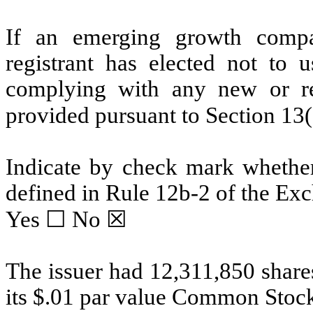
If an emerging growth compa
registrant has elected not to u
complying with any new or rev
provided pursuant to Section 13
Indicate by check mark whether 
defined in Rule 12b-2 of the Ex
Yes ☐
No
☒
The issuer had 12,311,850 share
its $.01 par value Common Stock