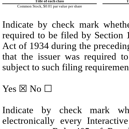
Title of each class
T
Common Stock, $0.01 par value per share
Indicate by check mark whether 
required to be filed by Section
Act of 1934 during the precedin
that the issuer was required to
subject to such filing requiremen
Yes
☒ No ☐
Indicate by check mark whe
electronically every Interacti