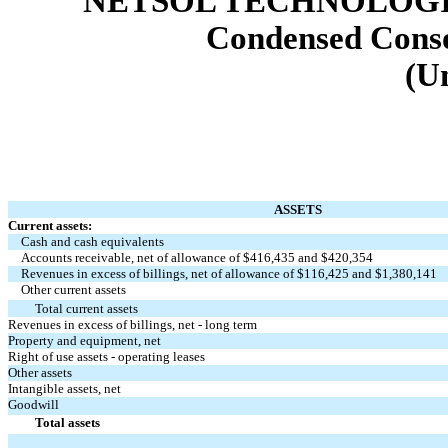
NETSOL TECHNOLOGIE
Condensed Conso
(U
ASSETS
Current assets:
Cash and cash equivalents
Accounts receivable, net of allowance of $
416,435
and $
420,354
Revenues in excess of billings, net of allowance of $
116,425
and $
1,380,141
Other current assets
Total current assets
Revenues in excess of billings, net - long term
Property and equipment, net
Right of use assets - operating leases
Other assets
Intangible assets, net
Goodwill
Total assets