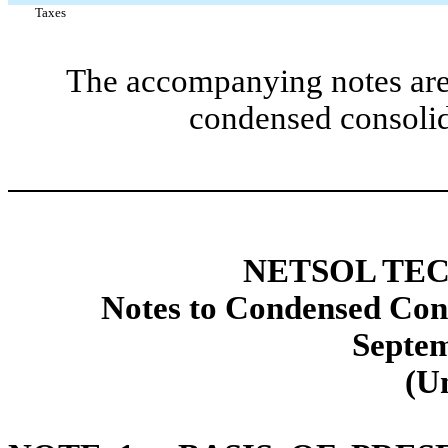
Taxes
The accompanying notes are 
condensed consolid
NETSOL TEC
Notes to Condensed Cons
Septem
(U