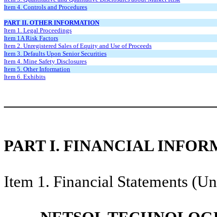
Item 4. Controls and Procedures
PART II. OTHER INFORMATION
Item 1. Legal Proceedings
Item 1A Risk Factors
Item 2. Unregistered Sales of Equity and Use of Proceeds
Item 3. Defaults Upon Senior Securities
Item 4. Mine Safety Disclosures
Item 5. Other Information
Item 6. Exhibits
PART I. FINANCIAL INFO
Item 1. Financial Statements (Un