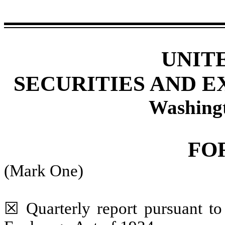
UNIT
SECURITIES AND 
Washing
FO
(Mark One)
☒
Quarterly report pursuant to