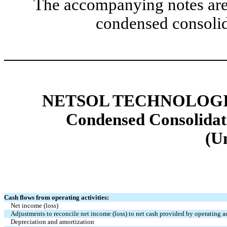
The accompanying notes are 
condensed consolid
NETSOL TECHNOLOGIE
Condensed Consolidat
(U
Cash flows from operating activities:
Net income (loss)
Adjustments to reconcile net income (loss) to net cash provided by operating ac
Depreciation and amortization