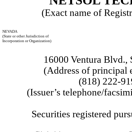
NETSOL TEC
(Exact name of Registra
NEVADA
(State or other Jurisdiction of
Incorporation or Organization)
16000 Ventura Blvd.
,
(Address of principal 
(818)
222-91
(Issuer’s telephone/facsim
Securities registered purs