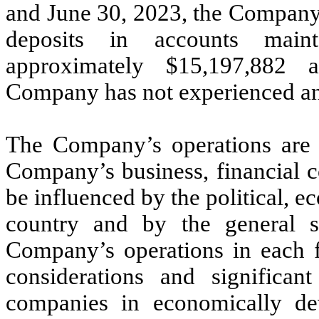
and June 30, 2023, the Company 
deposits in accounts maint
approximately $
15,197,882
a
Company has not experienced any
The Company’s operations are c
Company’s business, financial c
be influenced by the political, 
country and by the general s
Company’s operations in each fo
considerations and significant
companies in economically dev