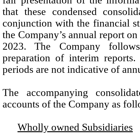
that these condensed consolid
conjunction with the financial s
the Company’s annual report on 
2023. The Company follows 
preparation of interim reports.
periods are not indicative of annu
The accompanying consolidate
accounts of the Company as foll
Wholly owned Subsidiaries