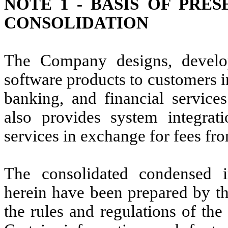
NOTE 1 -
BASIS OF PRES
CONSOLIDATION
The Company designs, develop
software products to customers i
banking, and financial servic
also provides system integrat
services in exchange for fees fr
The consolidated condensed in
herein have been prepared by th
the rules and regulations of th