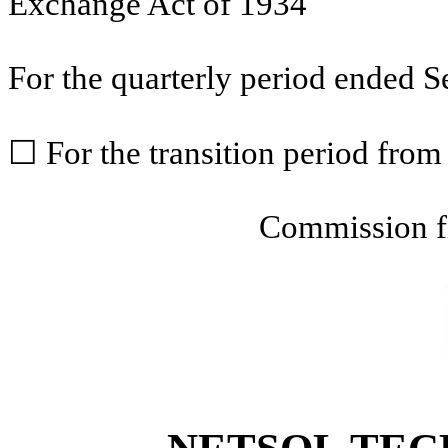
Exchange Act of 1934
For the quarterly period ended
S
☐
For the transition period fr
Commission f