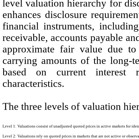
level valuation hierarchy for di
enhances disclosure requirement
financial instruments, includin
receivable, accounts payable an
approximate fair value due to t
carrying amounts of the long-te
based on current interest r
characteristics.
The three levels of valuation hie
Level 1:
Valuations consist of unadjusted quoted prices in active markets for identi
Level 2:
Valuations rely on quoted prices in markets that are not active or observabl