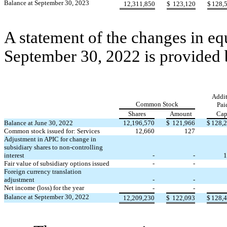
Balance at September 30, 2023
12,311,850
$
123,120
$
128,
A statement of the changes in eq
September 30, 2022 is provided
Addit
Common Stock
Pai
Shares
Amount
Cap
Balance at June 30, 2022
12,196,570
$
121,966
$
128,
Common stock issued for: Services
12,660
127
Adjustment in APIC for change in
subsidiary shares to non-controlling
interest
-
-
1
Fair value of subsidiary options issued
-
-
Foreign currency translation
adjustment
-
-
Net income (loss) for the year
-
-
Balance at September 30, 2022
12,209,230
$
122,093
$
128,