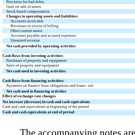
Provision for bad debts
Gain on sale of assets
Stock based compensation
Changes in operating assets and liabilities:
Accounts receivable
Revenues in excess of billing
Other current assets
Accounts payable and accrued expenses
Unearned revenue
Net cash provided by operating activities
Cash flows from investing activities:
Purchases of property and equipment
Sales of property and equipment
Net cash used in investing activities
Cash flows from financing activities:
Payments on finance lease obligations and loans - net
Net cash used in financing activities
Effect of exchange rate changes
Net increase (decrease) in cash and cash equivalents
Cash and cash equivalents at beginning of the period
Cash and cash equivalents at end of period
The accompanying notes are 