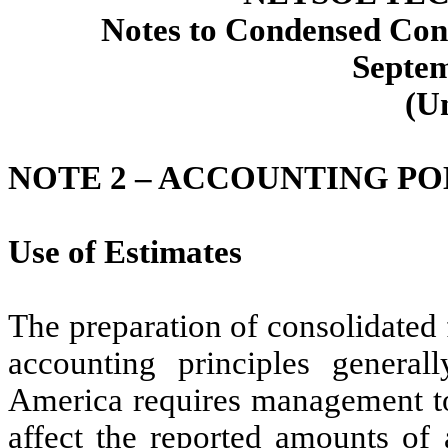
Notes to Condensed Cons
Septem
(U
NOTE 2 –
ACCOUNTING PO
Use of Estimates
The preparation of consolidated 
accounting principles general
America requires management to
affect the reported amounts of a