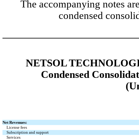
The accompanying notes are 
condensed consolid
NETSOL TECHNOLOGIE
Condensed Consolidat
(U
Net Revenues:
License fees
Subscription and support
Services