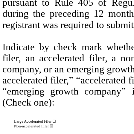
pursuant to Rule 405 of Regul
during the preceding 12 months
registrant was required to submit
Indicate by check mark whether 
filer, an accelerated filer, a no
company, or an emerging growth 
accelerated filer,” “accelerated 
“emerging growth company” 
(Check one):
Large Accelerated Filer ☐
Non-accelerated Filer
☒