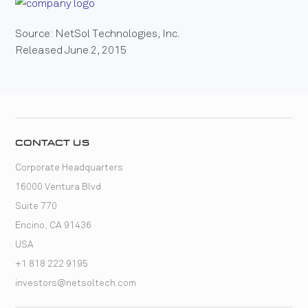
Source: NetSol Technologies, Inc.
Released June 2, 2015
CONTACT US
Corporate Headquarters
16000 Ventura Blvd
Suite 770
Encino, CA 91436
USA
+1 818 222 9195
investors@netsoltech.com