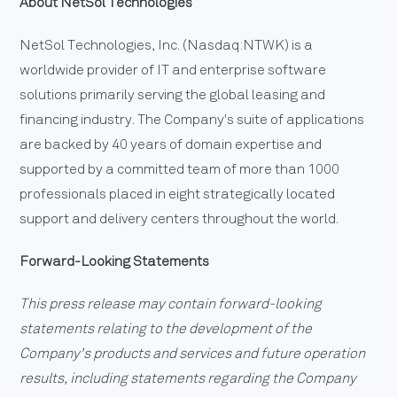
About NetSol Technologies
NetSol Technologies, Inc. (Nasdaq:NTWK) is a
worldwide provider of IT and enterprise software
solutions primarily serving the global leasing and
financing industry. The Company's suite of applications
are backed by 40 years of domain expertise and
supported by a committed team of more than 1000
professionals placed in eight strategically located
support and delivery centers throughout the world.
Forward-Looking Statements
This press release may contain forward-looking
statements relating to the development of the
Company's products and services and future operation
results, including statements regarding the Company