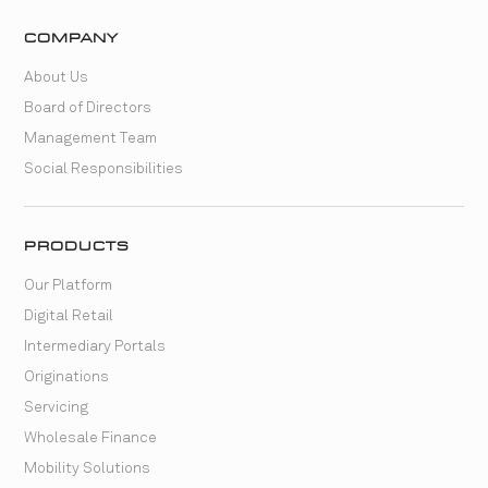
COMPANY
About Us
Board of Directors
Management Team
Social Responsibilities
PRODUCTS
Our Platform
Digital Retail
Intermediary Portals
Originations
Servicing
Wholesale Finance
Mobility Solutions