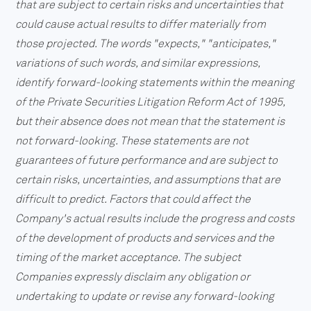
that are subject to certain risks and uncertainties that
could cause actual results to differ materially from
those projected. The words "expects," "anticipates,"
variations of such words, and similar expressions,
identify forward-looking statements within the meaning
of the Private Securities Litigation Reform Act of 1995,
but their absence does not mean that the statement is
not forward-looking. These statements are not
guarantees of future performance and are subject to
certain risks, uncertainties, and assumptions that are
difficult to predict. Factors that could affect the
Company's actual results include the progress and costs
of the development of products and services and the
timing of the market acceptance. The subject
Companies expressly disclaim any obligation or
undertaking to update or revise any forward-looking