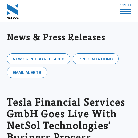
MENU
News & Press Releases
NEWS & PRESS RELEASES
PRESENTATIONS
EMAIL ALERTS
Tesla Financial Services
GmbH Goes Live With
NetSol Technologies'
Business Process