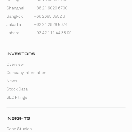
Shanghai
+86 21 6020 6700
Bangkok
+66 2685 3552 3
Jakarta
+62 21 2929 5074
Lahore
+92 42 111 44 88 00
INVESTORS
Overview
Company Information
News
Stock Data
SEC Filings
INSIGHTS
Case Studies