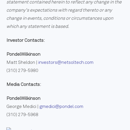
statement contained herein to reflect any change in the
company's expectations with regard thereto or any
change in events, conditions or circumstances upon
which any statement is based.
Investor Contacts:
PondelWilkinson
Matt Sheldon |
investors@netsoltech.com
(310) 279-5980
Media Contacts:
PondelWilkinson
George Medici |
gmedici@pondel.com
(310) 279-5968