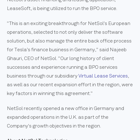
LeaseSoft, is being utilized to run the BPO service.
"This is an exciting breakthrough for NetSol's European
operations, selected to not only deliver the software
solution, but also manage the entire back office process
for Tesla's finance business in Germany," said Najeeb
Ghauri, CEO of NetSol. "Our long history of client
successes and experience running a BPO services
business through our subsidiary
Virtual Lease Services
,
as well as our recent expansion effort in the region, were
key factors in winning this agreement."
NetSol recently opened a new office in Germany and
expanded operations in the U.K. as part of the
Company's growth objectives in the region.