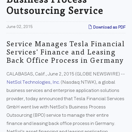
Outsourcing Service
June 02, 2015
Download as PDF
Service Manages Tesla Financial
Services' Finance and Leasing
Back Office Process in Germany
CALABASAS, Calif., June 2, 2015 (GLOBE NEWSWIRE) --
NetSol Technologies, Inc.
(Nasdaq:NTWK), a global
business services and enterprise application solutions
provider, today announced that Tesla Financial Services
GmbH went live with NetSol's Business Process
Outsourcing (BPO) service to manage their entire
finance and leasing back office process in Germany.
NetSol's asset financing and leasing application,