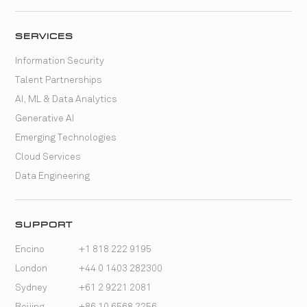
SERVICES
Information Security
Talent Partnerships
AI, ML & Data Analytics
Generative AI
Emerging Technologies
Cloud Services
Data Engineering
SUPPORT
Encino
+1 818 222 9195
London
+44 0 1403 282300
Sydney
+61 2 9221 2081
Beijing
+86 10 6568 2256