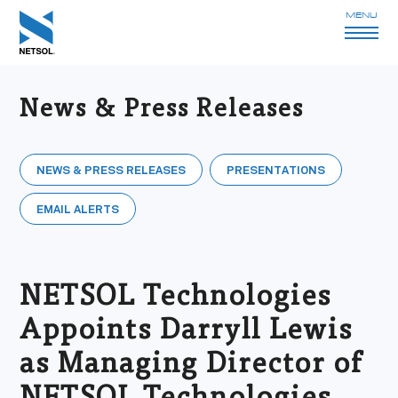
MENU
News & Press Releases
NEWS & PRESS RELEASES
PRESENTATIONS
EMAIL ALERTS
NETSOL Technologies
Appoints Darryll Lewis
as Managing Director of
NETSOL Technologies