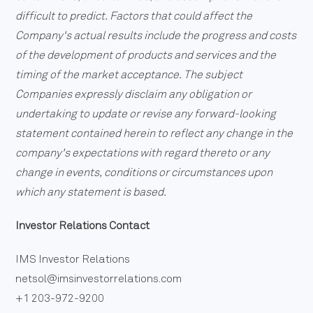
difficult to predict. Factors that could affect the
Company's actual results include the progress and costs
of the development of products and services and the
timing of the market acceptance. The subject
Companies expressly disclaim any obligation or
undertaking to update or revise any forward-looking
statement contained herein to reflect any change in the
company's expectations with regard thereto or any
change in events, conditions or circumstances upon
which any statement is based.
Investor Relations Contact
IMS Investor Relations
netsol@imsinvestorrelations.com
+1 203-972-9200