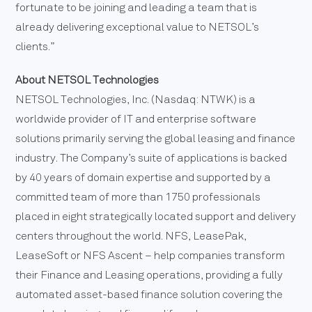
fortunate to be joining and leading a team that is
already delivering exceptional value to NETSOL’s
clients.”
About NETSOL Technologies
NETSOL Technologies, Inc. (Nasdaq: NTWK) is a
worldwide provider of IT and enterprise software
solutions primarily serving the global leasing and finance
industry. The Company’s suite of applications is backed
by 40 years of domain expertise and supported by a
committed team of more than 1750 professionals
placed in eight strategically located support and delivery
centers throughout the world. NFS, LeasePak,
LeaseSoft or NFS Ascent – help companies transform
their Finance and Leasing operations, providing a fully
automated asset-based finance solution covering the