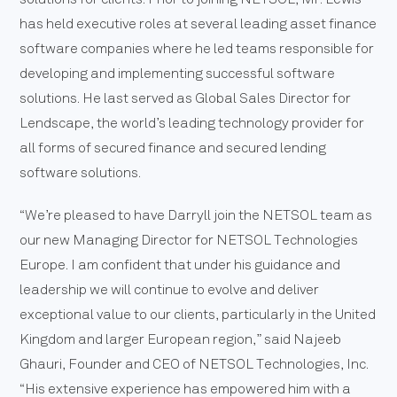
has held executive roles at several leading asset finance
software companies where he led teams responsible for
developing and implementing successful software
solutions. He last served as Global Sales Director for
Lendscape, the world’s leading technology provider for
all forms of secured finance and secured lending
software solutions.
“We’re pleased to have Darryll join the NETSOL team as
our new Managing Director for NETSOL Technologies
Europe. I am confident that under his guidance and
leadership we will continue to evolve and deliver
exceptional value to our clients, particularly in the United
Kingdom and larger European region,” said Najeeb
Ghauri, Founder and CEO of NETSOL Technologies, Inc.
“His extensive experience has empowered him with a