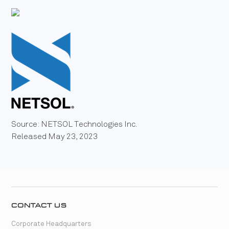
Source: NETSOL Technologies Inc.
Released May 23, 2023
CONTACT US
Corporate Headquarters