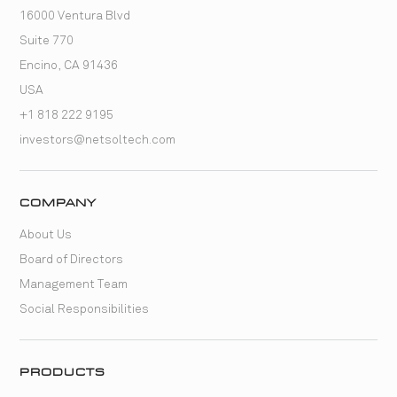
16000 Ventura Blvd
Suite 770
Encino, CA 91436
USA
+1 818 222 9195
investors@netsoltech.com
COMPANY
About Us
Board of Directors
Management Team
Social Responsibilities
PRODUCTS