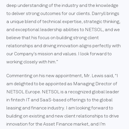
deep understanding of the industry and the knowledge
to deliver strong outcomes for our clients. Darryll brings
a unique blend of technical expertise, strategic thinking,
and exceptional leadership abilities to NETSOL, and we
believe that his focus on building strong client
relationships and driving innovation aligns perfectly with
our Company's mission and values. I look forward to
working closely with him.”
Commenting on his new appointment, Mr. Lewis said, “I
am delighted to be appointed as Managing Director of
NETSOL Europe. NETSOL is a recognized global leader
in fintech IT and SaaS-based offerings to the global
leasing and finance industry. I am looking forward to
building on existing and new client relationships to drive
innovation for the Asset Finance market, and I’m