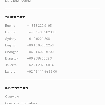
Data Engineering
SUPPORT
Encino
+1 818 222 9195
London
+44 0 1403 282300
Sydney
+61 2 9221 2081
Beijing
+86 10 6568 2256
Shanghai
+86 21 6020 6700
Bangkok
+66 2685 3552 3
Jakarta
+62 21 2929 5074
Lahore
+92 42 111 44 88 00
INVESTORS
Overview
Company Information