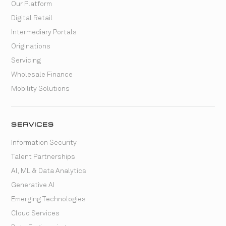
Our Platform
Digital Retail
Intermediary Portals
Originations
Servicing
Wholesale Finance
Mobility Solutions
SERVICES
Information Security
Talent Partnerships
AI, ML & Data Analytics
Generative AI
Emerging Technologies
Cloud Services