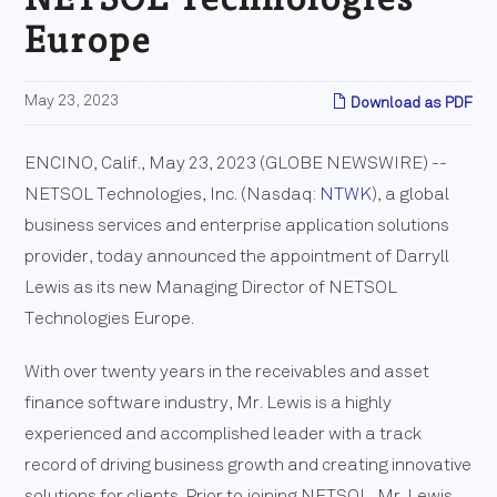
Europe
May 23, 2023
Download as PDF
ENCINO, Calif., May 23, 2023 (GLOBE NEWSWIRE) --
NETSOL Technologies, Inc. (Nasdaq:
NTWK
), a global
business services and enterprise application solutions
provider, today announced the appointment of Darryll
Lewis as its new Managing Director of NETSOL
Technologies Europe.
With over twenty years in the receivables and asset
finance software industry, Mr. Lewis is a highly
experienced and accomplished leader with a track
record of driving business growth and creating innovative
solutions for clients. Prior to joining NETSOL, Mr. Lewis