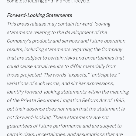
complete leasing and finance lifecycle.
Forward-Looking Statements
This press release may contain forward-looking
statements relating to the development of the
Company's products and services and future operation
results, including statements regarding the Company
that are subject to certain risks and uncertainties that
could cause actual results to differ materially from
those projected. The words “expects,” “anticipates,”
variations of such words, and similar expressions,
identify forward-looking statements within the meaning
of the Private Securities Litigation Reform Act of 1995,
but their absence does not mean that the statement is
not forward-looking. These statements are not
guarantees of future performance and are subject to
certain risks, uncertainties, and assumptions that are