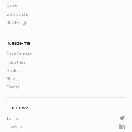
News
Stock Data
SEC Filings
INSIGHTS
Case Studies
Industries
Guides
Blog
Events
FOLLOW
Twitter
LinkedIn