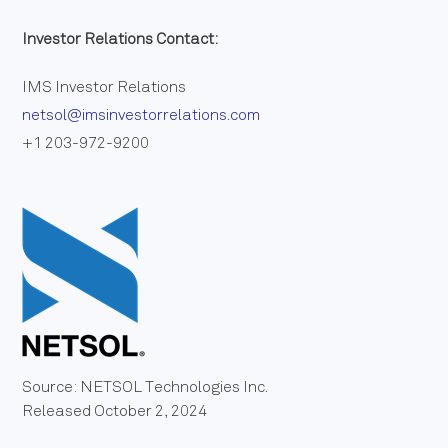
Investor Relations Contact:
IMS Investor Relations
netsol@imsinvestorrelations.com
+1 203-972-9200
Source: NETSOL Technologies Inc.
Released October 2, 2024