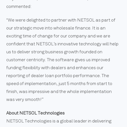
commented:
“We were delighted to partner with NETSOL as part of
our strategic move into wholesale finance. It is an
exciting time of change for our company and we are
confident that NETSOL’s innovative technology will help
us to deliver strong business growth founded on
customer centricity. The software gives us improved
funding flexibility with dealers and enhances our
reporting of dealer loan portfolio performance. The
speed of implementation, just 5 months from start to
finish, was impressive and the whole implementation
was very smooth!”
About NETSOL Technologies
NETSOL Technologies is a global leader in delivering