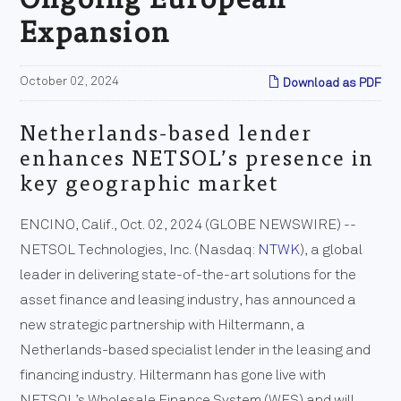
Expansion
October 02, 2024
Download as PDF
Netherlands-based lender
enhances NETSOL’s presence in
key geographic market
ENCINO, Calif., Oct. 02, 2024 (GLOBE NEWSWIRE) --
NETSOL Technologies, Inc. (Nasdaq:
NTWK
), a global
leader in delivering state-of-the-art solutions for the
asset finance and leasing industry, has announced a
new strategic partnership with Hiltermann, a
Netherlands-based specialist lender in the leasing and
financing industry. Hiltermann has gone live with
NETSOL’s Wholesale Finance System (WFS) and will