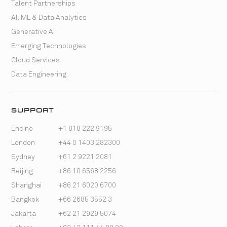
Talent Partnerships
AI, ML & Data Analytics
Generative AI
Emerging Technologies
Cloud Services
Data Engineering
SUPPORT
Encino
+1 818 222 9195
London
+44 0 1403 282300
Sydney
+61 2 9221 2081
Beijing
+86 10 6568 2256
Shanghai
+86 21 6020 6700
Bangkok
+66 2685 3552 3
Jakarta
+62 21 2929 5074