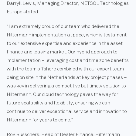
Darryll Lewis, Managing Director, NETSOL Technologies
Europe stated:
“I am extremely proud of our team who delivered the
Hiltermann implementation at pace, which is testament
to our extensive expertise and experience in the asset
finance and leasing market. Our hybrid approach to
implementation – leveraging cost and time zone benefits
with the team offshore combined with our expert team
being on site in the Netherlands at key project phases –
was key in delivering a competitive but timely solution to
Hiltermann. Our cloud technology paves the way for
future scalability and flexibility, ensuring we can
continue to deliver exceptional service and innovation to
Hiltermann for years to come.”
Roy Busschers, Head of Dealer Finance, Hiltermann