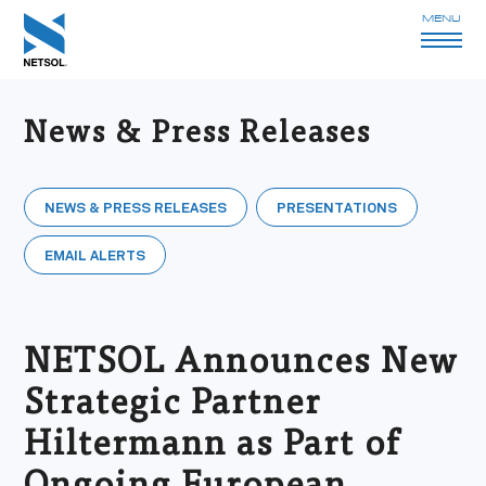
MENU
News & Press Releases
NEWS & PRESS RELEASES
PRESENTATIONS
EMAIL ALERTS
NETSOL Announces New
Strategic Partner
Hiltermann as Part of
Ongoing European