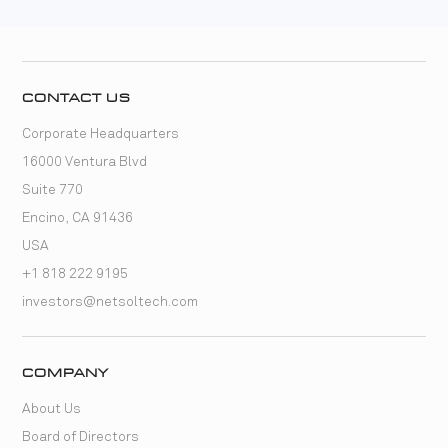
CONTACT US
Corporate Headquarters
16000 Ventura Blvd
Suite 770
Encino, CA 91436
USA
+1 818 222 9195
investors@netsoltech.com
COMPANY
About Us
Board of Directors