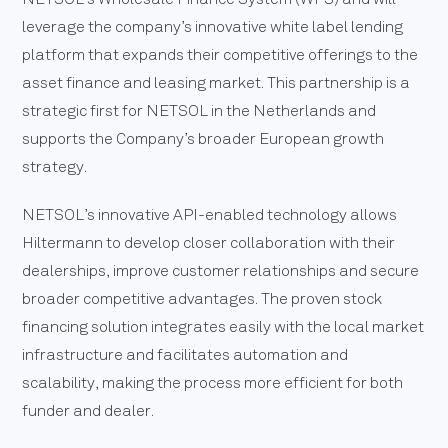
leverage the company’s innovative white label lending
platform that expands their competitive offerings to the
asset finance and leasing market. This partnership is a
strategic first for NETSOL in the Netherlands and
supports the Company’s broader European growth
strategy.
NETSOL’s innovative API-enabled technology allows
Hiltermann to develop closer collaboration with their
dealerships, improve customer relationships and secure
broader competitive advantages. The proven stock
financing solution integrates easily with the local market
infrastructure and facilitates automation and
scalability, making the process more efficient for both
funder and dealer.