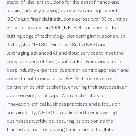
state-of-the-art solutions for the asset finance and
leasing industry, serving automotive and equipment
OEMs and financial institutions across over 30 countries.
Since its inception in 1996, NETSOL has been at the
cutting edge of technology, pioneering innovations with
its flagship NETSOL Financial Suite (NFS) and
leveraging advanced AI and cloud services to meet the
complex needs of the global market. Renowned for its
deep industry expertise, customer-centric approach and
commitment to excellence, NETSOL fosters strong
partnerships with its clients, ensuring their success in an
ever-evolving landscape. With a rich history of
innovation, ethical business practices and a focus on
sustainability, NETSOL is dedicated to empowering
businesses worldwide, securing its position as the
trusted partner for leading firms around the globe.