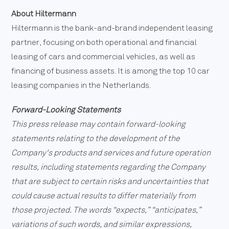
About Hiltermann
Hiltermann is the bank-and-brand independent leasing
partner, focusing on both operational and financial
leasing of cars and commercial vehicles, as well as
financing of business assets. It is among the top 10 car
leasing companies in the Netherlands.
Forward-Looking Statements
This press release may contain forward-looking
statements relating to the development of the
Company's products and services and future operation
results, including statements regarding the Company
that are subject to certain risks and uncertainties that
could cause actual results to differ materially from
those projected. The words “expects,” “anticipates,”
variations of such words, and similar expressions,