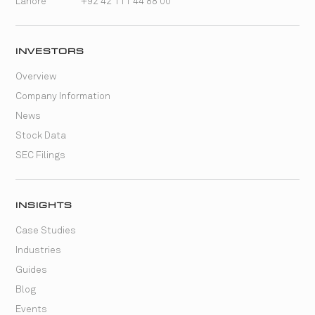
Lahore
+92 42 111 44 88 00
INVESTORS
Overview
Company Information
News
Stock Data
SEC Filings
INSIGHTS
Case Studies
Industries
Guides
Blog
Events