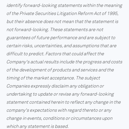
identify forward-looking statements within the meaning
of the Private Securities Litigation Reform Act of 1995,
but their absence does not mean that the statement is
not forward-looking. These statements are not
guarantees of future performance and are subject to
certain risks, uncertainties, and assumptions that are
difficult to predict. Factors that could affect the
Company's actual results include the progress and costs
of the development of products and services and the
timing of the market acceptance. The subject
Companies expressly disclaim any obligation or
undertaking to update or revise any forward-looking
statement contained herein to reflect any change in the
company's expectations with regard thereto or any
change in events, conditions or circumstances upon
which any statement is based.