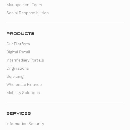
Management Team
Social Responsibilities
PRODUCTS
Our Platform
Digital Retail
Intermediary Portals
Originations
Servicing
Wholesale Finance
Mobility Solutions
SERVICES
Information Security