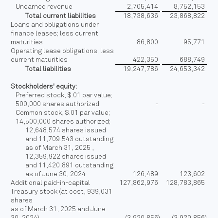
Unearned revenue
2,705,414
8,752,153
Total current liabilities
18,738,636
23,868,822
Loans and obligations under
finance leases; less current
maturities
86,800
95,771
Operating lease obligations; less
current maturities
422,350
688,749
Total liabilities
19,247,786
24,653,342
Stockholders' equity:
Preferred stock, $.01 par value;
500,000 shares authorized;
-
-
Common stock, $.01 par value;
14,500,000 shares authorized;
12,648,574 shares issued
and 11,709,543 outstanding
as of March 31, 2025 ,
12,359,922 shares issued
and 11,420,891 outstanding
as of June 30, 2024
126,489
123,602
Additional paid-in-capital
127,862,976
128,783,865
Treasury stock (at cost, 939,031
shares
as of March 31, 2025 and June
30, 2024)
(3,920,856
)
(3,920,856
)