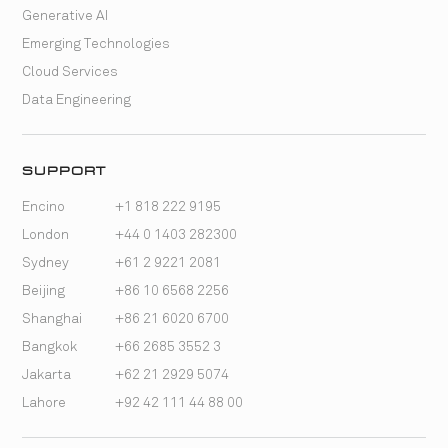
Generative AI
Emerging Technologies
Cloud Services
Data Engineering
SUPPORT
Encino
+1 818 222 9195
London
+44 0 1403 282300
Sydney
+61 2 9221 2081
Beijing
+86 10 6568 2256
Shanghai
+86 21 6020 6700
Bangkok
+66 2685 3552 3
Jakarta
+62 21 2929 5074
Lahore
+92 42 111 44 88 00