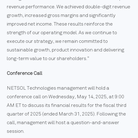
revenue performance. We achieved double-digit revenue
growth, increased gross margins and significantly
improved net income. These results reinforce the
strength of our operating model. As we continue to
execute our strategy, we remain committed to
sustainable growth, product innovation and delivering
long-term value to our shareholders.”
Conference Call
NETSOL Technologies management will hold a
conference call on Wednesday, May 14, 2025, at 9:00
AM ET to discuss its financial results for the fiscal third
quarter of 2025 (ended March 31, 2025). Following the
call, management will host a question-and-answer
session.