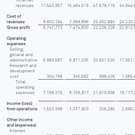
Total net
revenues
17,543,957
15,464,516
47,679,116
44,944,
Cost of
revenues
8,802,184
7,989,696
25,452,890
24,132,
Gross profit
8,741,773
7,474,820
22,226,226
20,812,
Operating
expenses:
Selling,
general and
administrative
6,883,587
5,811,335
20,921,530
17,051,
Research and
development
cost
304,788
345,582
998,406
1,065,
Total
operating
expenses
7,188,375
6,156,917
21,919,936
18,117,
Income (loss)
from operations
1,553,398
1,317,903
306,290
2,695,
Other income
and (expenses)
Interest