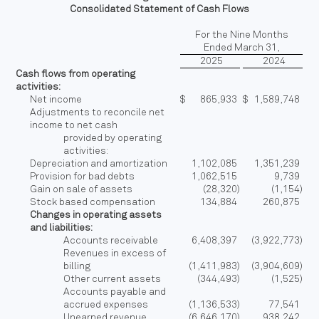
Consolidated Statement of Cash Flows
For the Nine Months
Ended March 31,
2025
2024
Cash flows from operating
activities:
Net income
$
865,933
$
1,589,748
Adjustments to reconcile net
income to net cash
provided by operating
activities:
Depreciation and amortization
1,102,085
1,351,239
Provision for bad debts
1,062,515
9,739
Gain on sale of assets
(28,320
)
(1,154
)
Stock based compensation
134,884
260,875
Changes in operating assets
and liabilities:
Accounts receivable
6,408,397
(3,922,773
)
Revenues in excess of
billing
(1,411,983
)
(3,904,609
)
Other current assets
(344,493
)
(1,525
)
Accounts payable and
accrued expenses
(1,136,533
)
77,541
Unearned revenue
(6,646,170
)
938,242