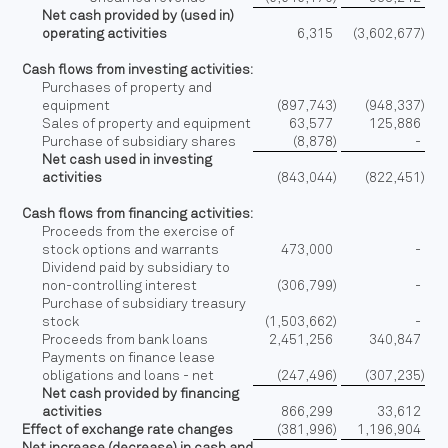
Net cash provided by (used in)
operating activities
6,315
(3,602,677
)
Cash flows from investing activities:
Purchases of property and
equipment
(897,743
)
(948,337
)
Sales of property and equipment
63,577
125,886
Purchase of subsidiary shares
(8,878
)
-
Net cash used in investing
activities
(843,044
)
(822,451
)
Cash flows from financing activities:
Proceeds from the exercise of
stock options and warrants
473,000
-
Dividend paid by subsidiary to
non-controlling interest
(306,799
)
-
Purchase of subsidiary treasury
stock
(1,503,662
)
-
Proceeds from bank loans
2,451,256
340,847
Payments on finance lease
obligations and loans - net
(247,496
)
(307,235
)
Net cash provided by financing
activities
866,299
33,612
Effect of exchange rate changes
(381,996
)
1,196,904
Net increase (decrease) in cash and