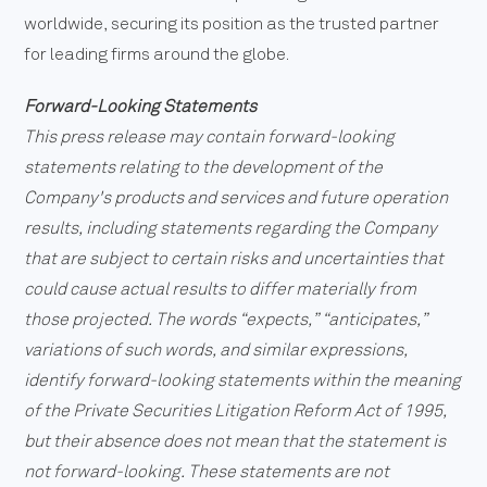
worldwide, securing its position as the trusted partner
for leading firms around the globe.
Forward-Looking Statements
This press release may contain forward-looking
statements relating to the development of the
Company's products and services and future operation
results, including statements regarding the Company
that are subject to certain risks and uncertainties that
could cause actual results to differ materially from
those projected. The words “expects,” “anticipates,”
variations of such words, and similar expressions,
identify forward-looking statements within the meaning
of the Private Securities Litigation Reform Act of 1995,
but their absence does not mean that the statement is
not forward-looking. These statements are not