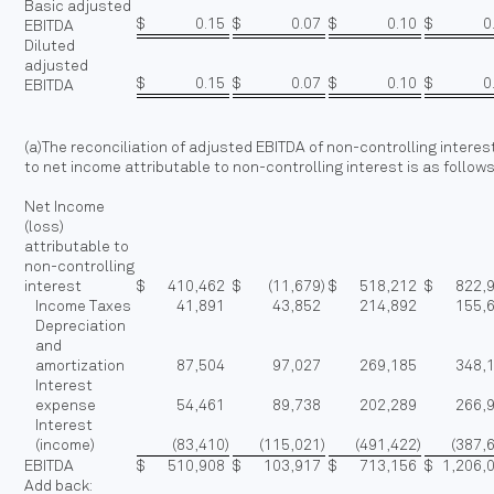
Basic adjusted
$
0.15
$
0.07
$
0.10
$
0
EBITDA
Diluted
adjusted
$
0.15
$
0.07
$
0.10
$
0
EBITDA
(a)The reconciliation of adjusted EBITDA of non-controlling interes
to net income attributable to non-controlling interest is as follow
Net Income
(loss)
attributable to
non-controlling
interest
$
410,462
$
(11,679
)
$
518,212
$
822,
Income Taxes
41,891
43,852
214,892
155,
Depreciation
and
amortization
87,504
97,027
269,185
348,
Interest
expense
54,461
89,738
202,289
266,
Interest
(income)
(83,410
)
(115,021
)
(491,422
)
(387,
EBITDA
$
510,908
$
103,917
$
713,156
$
1,206,
Add back: