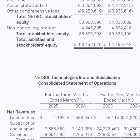
Accumulated deficit
(43,864,592
)
(44,212,313
)
Other comprehensive loss
(46,253,619
)
(45,935,616
)
Total NETSOL stockholders'
equity
33,950,398
34,838,682
Non-controlling interest
4,945,395
4,694,418
Total stockholders' equity
38,895,793
39,533,100
Total liabilities and
$
58,143,579
$
64,186,442
stockholders' equity
NETSOL Technologies Inc. and Subsidiaries
Consolidated Statement of Operations
For the Three Months
For the Nine Month
Ended March 31,
Ended March 31,
2025
2024
2025
202
Net Revenues:
License fees
$
1,198
$
558,340
$
75,115
$
4,829,
Subscription
and support
7,888,360
7,140,358
24,723,460
20,480,
Services
9,654,399
7,765,818
22,880,541
19,635,