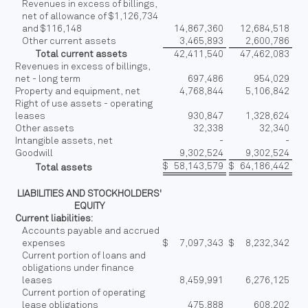
Revenues in excess of billings,
net of allowance of $1,126,734
and $116,148
14,867,360
12,684,518
Other current assets
3,465,893
2,600,786
Total current assets
42,411,540
47,462,083
Revenues in excess of billings,
net - long term
697,486
954,029
Property and equipment, net
4,768,844
5,106,842
Right of use assets - operating
leases
930,847
1,328,624
Other assets
32,338
32,340
Intangible assets, net
-
-
Goodwill
9,302,524
9,302,524
$
58,143,579
$
64,186,442
Total assets
LIABILITIES AND STOCKHOLDERS'
EQUITY
Current liabilities:
Accounts payable and accrued
expenses
$
7,097,343
$
8,232,342
Current portion of loans and
obligations under finance
leases
8,459,991
6,276,125
Current portion of operating
lease obligations
475,888
608,202