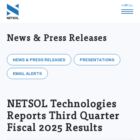
MENU
News & Press Releases
NEWS & PRESS RELEASES
PRESENTATIONS
EMAIL ALERTS
NETSOL Technologies
Reports Third Quarter
Fiscal 2025 Results