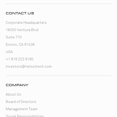
CONTACT US
Corporate Headquarters
16000 Ventura Blvd
Suite 770
Encino, CA 91436
USA
+1 818 222 9195
investors@netsoltech.com
COMPANY
About Us
Board of Directors
Management Team
Social Responsibilities