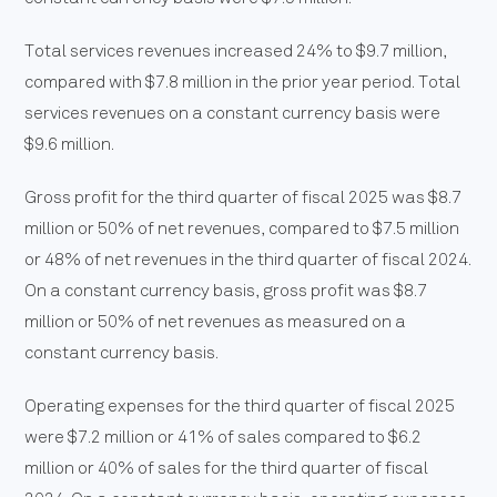
Total services revenues increased 24% to $9.7 million,
compared with $7.8 million in the prior year period. Total
services revenues on a constant currency basis were
$9.6 million.
Gross profit for the third quarter of fiscal 2025 was $8.7
million or 50% of net revenues, compared to $7.5 million
or 48% of net revenues in the third quarter of fiscal 2024.
On a constant currency basis, gross profit was $8.7
million or 50% of net revenues as measured on a
constant currency basis.
Operating expenses for the third quarter of fiscal 2025
were $7.2 million or 41% of sales compared to $6.2
million or 40% of sales for the third quarter of fiscal