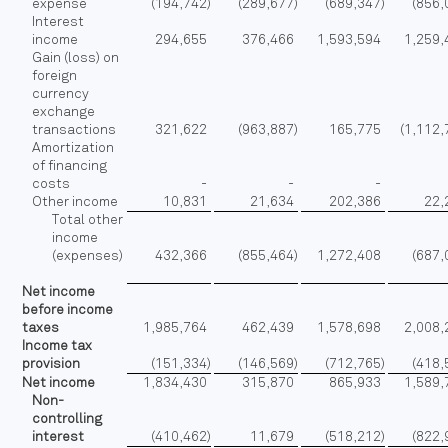
expense
(194,742
)
(289,677
)
(689,347
)
(856,
Interest
income
294,655
376,466
1,593,594
1,259,
Gain (loss) on
foreign
currency
exchange
transactions
321,622
(963,887
)
165,775
(1,112
Amortization
of financing
costs
-
-
-
Other income
10,831
21,634
202,386
22,
Total other
income
(expenses)
432,366
(855,464
)
1,272,408
(687,
Net income
before income
taxes
1,985,764
462,439
1,578,698
2,008,
Income tax
provision
(151,334
)
(146,569
)
(712,765
)
(418,
Net income
1,834,430
315,870
865,933
1,589,
Non-
controlling
interest
(410,462
)
11,679
(518,212
)
(822,