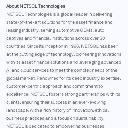
About NETSOL Technologies
NETSOL Technologies is a global leader in delivering
state-of-the-art solutions for the asset finance and
leasing industry, serving automotive OEMs, auto
captives and financial institutions across over 30
countries. Since its inception in 1996, NETSOL has been
at the cutting edge of technology, pioneering innovations
with its asset finance solutions and leveraging advanced
AI and cloud services to meet the complex needs of the
global market. Renowned for its deep industry expertise,
customer-centric approach and commitment to
excellence, NETSOL fosters strong partnerships with its
clients, ensuring their success in an ever-evolving
landscape. With a rich history of innovation, ethical
business practices and a focus on sustainability,
NETSOL is dedicated to empowering businesses