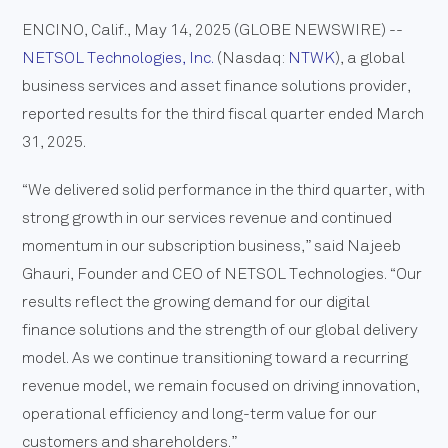
ENCINO, Calif., May 14, 2025 (GLOBE NEWSWIRE) --
NETSOL Technologies, Inc.
(Nasdaq:
NTWK
), a global
business services and asset finance solutions provider,
reported results for the third fiscal quarter ended March
31, 2025.
“We delivered solid performance in the third quarter, with
strong growth in our services revenue and continued
momentum in our subscription business,” said Najeeb
Ghauri, Founder and CEO of NETSOL Technologies. “Our
results reflect the growing demand for our digital
finance solutions and the strength of our global delivery
model. As we continue transitioning toward a recurring
revenue model, we remain focused on driving innovation,
operational efficiency and long-term value for our
customers and shareholders.”