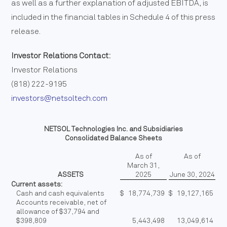
as well as a further explanation of adjusted EBITDA, is
included in the financial tables in Schedule 4 of this press
release.
Investor Relations Contact:
Investor Relations
(818) 222-9195
investors@netsoltech.com
NETSOL Technologies Inc. and Subsidiaries
Consolidated Balance Sheets
As of
As of
March 31,
ASSETS
2025
June 30, 2024
Current assets:
Cash and cash equivalents
$
18,774,739
$
19,127,165
Accounts receivable, net of
allowance of $37,794 and
$398,809
5,443,498
13,049,614