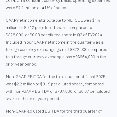
2024. On a constant currency basis, operating expenses
were $7.2 million or 41% of sales.
GAAP net income attributable to NETSOL was $1.4
million, or $0.12 per diluted share, compared to
$328,000, or $0.03 per diluted share in Q3 of FY2024.
Included in our GAAP net income in the quarter was a
foreign currency exchange gain of $322,000 compared
to a foreign currency exchange loss of $964,000 in the
prior year period.
Non-GAAP EBITDA for the third quarter of fiscal 2025
was $2.2 million or $0.19 per diluted share, compared
with non-GAAP EBITDA of $767,000, or $0.07 per diluted
share in the prior year period.
Non-GAAP adjusted EBITDA for the third quarter of