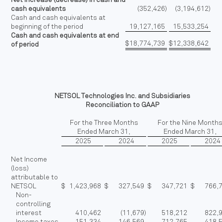
cash equivalents
(352,426
)
(3,194,612
)
Cash and cash equivalents at
beginning of the period
19,127,165
15,533,254
Cash and cash equivalents at end
$
18,774,739
$
12,338,642
of period
NETSOL Technologies Inc. and Subsidiaries
Reconciliation to GAAP
For the Three Months
For the Nine Month
Ended March 31,
Ended March 31,
2025
2024
2025
2024
Net Income
(loss)
attributable to
NETSOL
$
1,423,968
$
327,549
$
347,721
$
766,
Non-
controlling
interest
410,462
(11,679
)
518,212
822,
Income taxes
151,334
146,569
712,765
418,