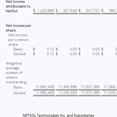
Net income
attributable to
$
1,423,968
$
327,549
$
347,721
$
766,
NetSol
Net income per
share:
Net income
per common
share
Basic
$
0.12
$
0.03
$
0.03
$
Diluted
$
0.12
$
0.03
$
0.03
$
Weighted
average
number of
shares
outstanding
11,683,408
11,390,888
11,531,365
11,369,
Basic
11,683,408
11,430,493
11,531,365
11,409,
Diluted
NETSOL Technologies Inc. and Subsidiaries