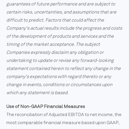
guarantees of future performance and are subject to
certain risks, uncertainties, and assumptions that are
difficult to predict. Factors that could affect the
Company's actual results include the progress and costs
of the development of products and services and the
timing of the market acceptance. The subject
Companies expressly disclaim any obligation or
undertaking to update or revise any forward-looking
statement contained herein to reflect any change in the
company's expectations with regard thereto or any
change in events, conditions or circumstances upon
which any statement is based.
Use of Non-GAAP Financial Measures
The reconciliation of Adjusted EBITDA to net income, the
most comparable financial measure based upon GAAP,