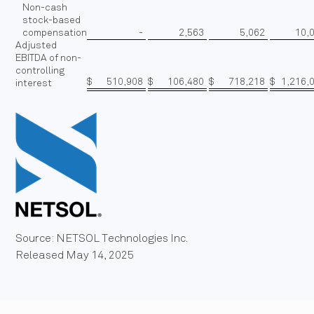
Non-cash
stock-based
compensation
-
2,563
5,062
10,
Adjusted
EBITDA of non-
controlling
$
510,908
$
106,480
$
718,218
$
1,216,
interest
Source: NETSOL Technologies Inc.
Released May 14, 2025