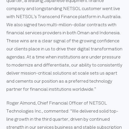
quarter, a leading Japanese equipment finance
company and longstanding NETSOL customer went live
with NETSOL’s Transcend Finance platform in Australia.
We also signed two multi-million-dollar contracts with
financial services providers in both Oman and Indonesia.
These wins are a clear signal of the growing confidence
our clients place in us to drive their digital transformation
agendas. At a time when institutions are under pressure
to modernize and differentiate, our ability to consistently
deliver mission-critical solutions at scale sets us apart
and cements our position as a preferred technology
partner for financial institutions worldwide.”
Roger Almond, Chief Financial Officer of NETSOL
Technologies Inc., commented: “We delivered solid top-
line growth in the third quarter, driven by continued
strength in our services business and stable subscription