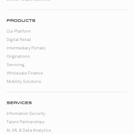
PRODUCTS
Our Platform
Digital Retail
Intermediary Portals
Originations
Servicing
Wholesale Finance
Mobility Solutions
SERVICES
Information Security
Talent Partnerships
AI, ML & Data Analytics