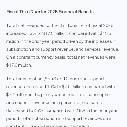
Fiscal Third Quarter 2025 Financial Results
Total net revenues for the third quarter of fiscal 2025
increased 13% to $17.5 million, compared with $15.5
million in the prior year period driven by the increases in
subscription and support revenue, and services revenue.
On a constant currency basis, total net revenues were
$17.6 million.
Total subscription (SaaS and Cloud) and support
revenues increased 10% to $7.9 million compared with
$7.1 million in the prior year period. Total subscription
and support revenues as a percentage of sales
decreased to 45%, compared with 46% in the prior year
period. Total subscription and support revenues on a
constant currency basis were $7.9 million.