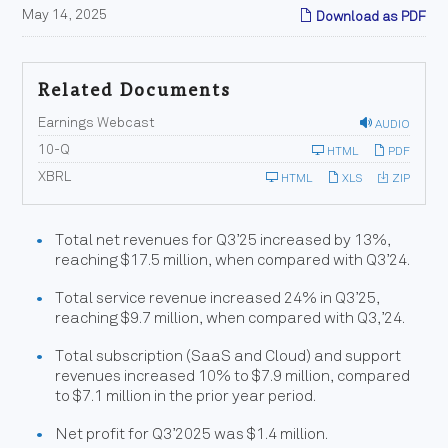
May 14, 2025
Download as PDF
Related Documents
Earnings Webcast
AUDIO
F
10-Q
HTML
PDF
i
l
XBRL
HTML
XLS
ZIP
i
n
g
Total net revenues for Q3’25 increased by 13%,
reaching $17.5 million, when compared with Q3’24.
Total service revenue increased 24% in Q3’25,
reaching $9.7 million, when compared with Q3,’24.
Total subscription (SaaS and Cloud) and support
revenues increased 10% to $7.9 million, compared
to $7.1 million in the prior year period.
Net profit for Q3’2025 was $1.4 million.