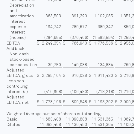
Depreciation
and
amortization
363,503
391,290
1,102,085
1,351,
Interest
expense
194,742
289,677
689,347
856,
Interest
(income)
(294,655
)
(376,466
)
(1,593,594
)
(1,259,
EBITDA
$
2,249,354
$
766,940
$
1,776,536
$
2,956,
Add back:
Non-cash
stock-based
compensation
39,750
149,088
134,884
260,
Adjusted
EBITDA, gross
$
2,289,104
$
916,028
$
1,911,420
$
3,216,
Less non-
controlling
interest (a)
(510,908
)
(106,480
)
(718,218
)
(1,216,
Adjusted
$
1,778,196
$
809,548
$
1,193,202
$
2,000,
EBITDA, net
Weighted Average number of shares outstanding
Basic
11,683,408
11,390,888
11,531,365
11,369,
Diluted
11,683,408
11,430,493
11,531,365
11,409,