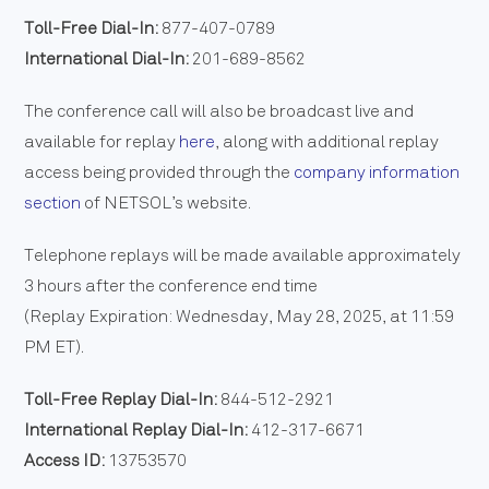
Toll-Free Dial-In:
877-407-0789
International Dial-In:
201-689-8562
The conference call will also be broadcast live and
available for replay
here
, along with additional replay
access being provided through the
company information
section
of NETSOL’s website.
Telephone replays will be made available approximately
3 hours after the conference end time
(Replay Expiration: Wednesday, May 28, 2025, at 11:59
PM ET).
Toll-Free Replay Dial-In:
844-512-2921
International Replay Dial-In:
412-317-6671
Access ID:
13753570