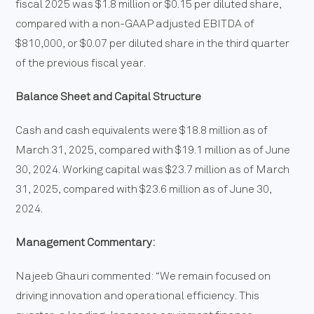
fiscal 2025 was $1.8 million or $0.15 per diluted share,
compared with a non-GAAP adjusted EBITDA of
$810,000, or $0.07 per diluted share in the third quarter
of the previous fiscal year.
Balance Sheet and Capital Structure
Cash and cash equivalents were $18.8 million as of
March 31, 2025, compared with $19.1 million as of June
30, 2024. Working capital was $23.7 million as of March
31, 2025, compared with $23.6 million as of June 30,
2024.
Management Commentary:
Najeeb Ghauri commented: “We remain focused on
driving innovation and operational efficiency. This