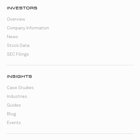
INVESTORS
Overview
Company Information
News
Stock Data
SEC Filings
INSIGHTS
Case Studies
Industries
Guides
Blog
Events