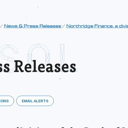
/
News & Press Releases
/
Northridge Finance, a divis
s Releases
IONS
EMAIL ALERTS