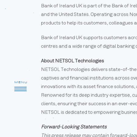
Bank of Ireland UK is part of the Bank of Ir
and the United States. Operating across Nort
products to help its customers, colleagues 
Bank of Ireland UK supports customers acros
centres and a wide range of digital banking
About NETSOL Technologies
NETSOL Technologies delivers state-of-the-
captives and financial institutions across o
MENU
innovations with its asset finance solution
Renowned for its deep industry expertise, 
clients, ensuring their success in an ever-ev
NETSOL is dedicated to empowering businesse
Forward-Looking Statements
This press release may contain forward-loo