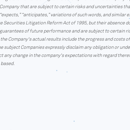
Company that are subject to certain risks and uncertainties that
expects,” “anticipates,” variations of such words, and similar 
e Securities Litigation Reform Act of 1995, but their absence d
uarantees of future performance and are subject to certain ri
ect the Company's actual results include the progress and costs 
e subject Companies expressly disclaim any obligation or unde
ct any change in the company's expectations with regard theret
 based.