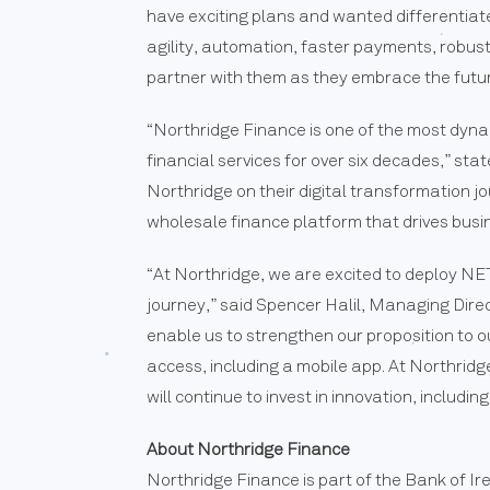
have exciting plans and wanted differentiat
agility, automation, faster payments, robust
partner with them as they embrace the futur
“Northridge Finance is one of the most dyn
financial services for over six decades,” s
Northridge on their digital transformation j
wholesale finance platform that drives busi
“At Northridge, we are excited to deploy N
journey,” said Spencer Halil, Managing Dir
enable us to strengthen our proposition to o
access, including a mobile app. At Northrid
will continue to invest in innovation, includ
About Northridge Finance
Northridge Finance is part of the Bank of I