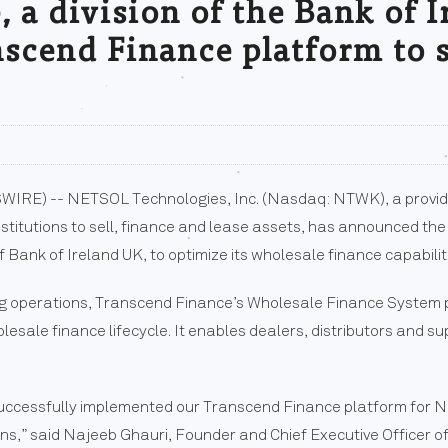
 a division of the Bank of I
scend Finance platform to 
WIRE) -- NETSOL Technologies, Inc. (Nasdaq: NTWK), a provide
stitutions to sell, finance and lease assets, has announced th
f Bank of Ireland UK, to optimize its wholesale finance capabilit
ing operations, Transcend Finance’s Wholesale Finance System p
esale finance lifecycle. It enables dealers, distributors and s
successfully implemented our Transcend Finance platform for N
ons,” said Najeeb Ghauri, Founder and Chief Executive Officer 