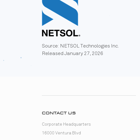
Source: NETSOL Technologies Inc.
Released January 27, 2026
CONTACT US
Corporate Headquarters
16000 Ventura Blvd