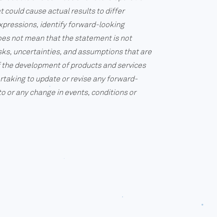
 could cause actual results to differ
expressions, identify forward-looking
oes not mean that the statement is not
sks, uncertainties, and assumptions that are
of the development of products and services
rtaking to update or revise any forward-
o or any change in events, conditions or