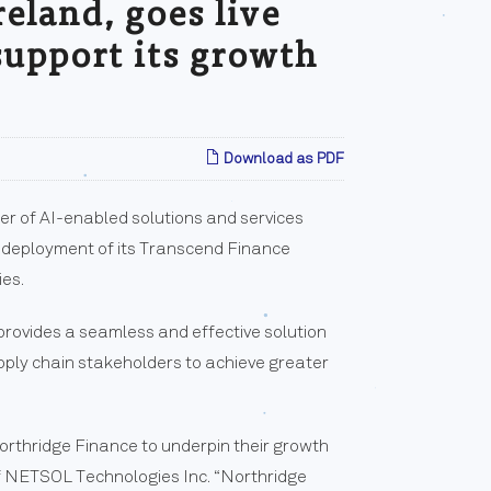
reland, goes live
support its growth
Download as PDF
r of AI-enabled solutions and services
e deployment of its Transcend Finance
ies.
rovides a seamless and effective solution
upply chain stakeholders to achieve greater
orthridge Finance to underpin their growth
of NETSOL Technologies Inc. “Northridge