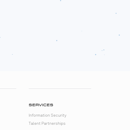
SERVICES
Information Security
Talent Partnerships