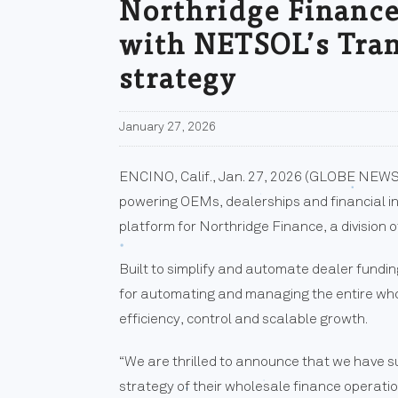
Northridge Finance,
with NETSOL’s Tran
strategy
January 27, 2026
ENCINO, Calif., Jan. 27, 2026 (GLOBE NEWS
powering OEMs, dealerships and financial in
platform for Northridge Finance, a division o
Built to simplify and automate dealer fund
for automating and managing the entire whol
efficiency, control and scalable growth.
“We are thrilled to announce that we have 
strategy of their wholesale finance operati