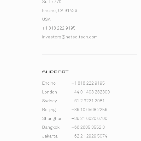
Suite 770
Encino, CA 91436
USA
+1 818 222 9195
investors@netsoltech.com
SUPPORT
Encino
+1 818 222 9195
London
+44 0 1403 282300
Sydney
+61 2 9221 2081
Beijing
+86 10 6568 2256
Shanghai
+86 21 6020 6700
Bangkok
+66 2685 3552 3
Jakarta
+62 21 2929 5074