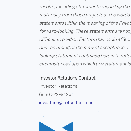
results, including statements regarding the 
materially from those projected. The words “
statements within the meaning of the Privat
forward-looking. These statements are not g
difficult to predict. Factors that could aff
and the timing of the market acceptance. Th
looking statement contained herein to refle
circumstances upon which any statement is
Investor Relations Contact:
Investor Relations
(818) 222-9195
investors@netsoltech.com