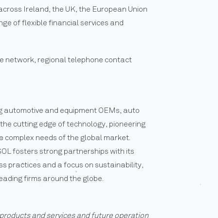
g across Ireland, the UK, the European Union
ge of flexible financial services and
re network, regional telephone contact
ving automotive and equipment OEMs, auto
 the cutting edge of technology, pioneering
he complex needs of the global market.
L fosters strong partnerships with its
ess practices and a focus on sustainability,
eading firms around the globe.
products and services and future operation