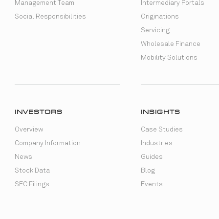
Management Team
Intermediary Portals
Social Responsibilities
Originations
Servicing
Wholesale Finance
Mobility Solutions
INVESTORS
INSIGHTS
Overview
Case Studies
Company Information
Industries
News
Guides
Stock Data
Blog
SEC Filings
Events