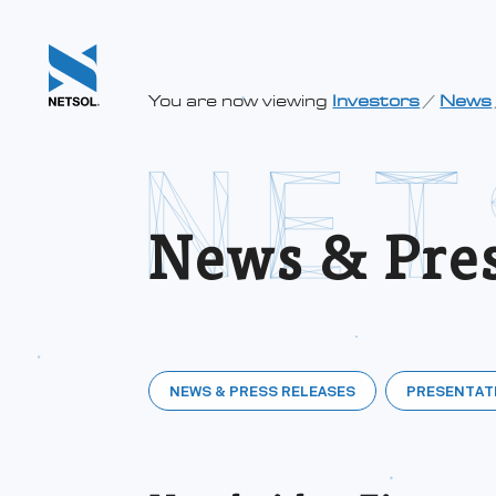
You are now viewing
Investors
/
News
News & Pres
NEWS & PRESS RELEASES
PRESENTAT