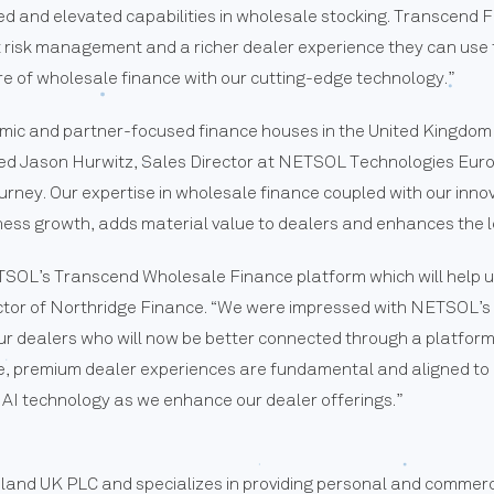
ed and elevated capabilities in wholesale stocking. Transcend 
 risk management and a richer dealer experience they can use to
e of wholesale finance with our cutting-edge technology.”
amic and partner-focused finance houses in the United Kingdom
tated Jason Hurwitz, Sales Director at NETSOL Technologies Eur
ourney. Our expertise in wholesale finance coupled with our inn
ness growth, adds material value to dealers and enhances the l
ETSOL’s Transcend Wholesale Finance platform which will help u
ector of Northridge Finance. “We were impressed with NETSOL’s 
ur dealers who will now be better connected through a platform w
ge, premium dealer experiences are fundamental and aligned to
ing AI technology as we enhance our dealer offerings.”
reland UK PLC and specializes in providing personal and commerc