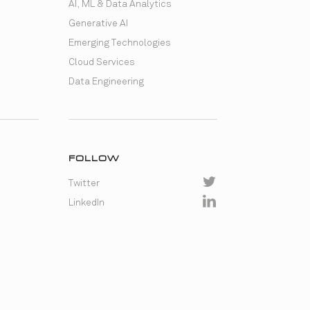
AI, ML & Data Analytics
Generative AI
Emerging Technologies
Cloud Services
Data Engineering
FOLLOW
Twitter
LinkedIn