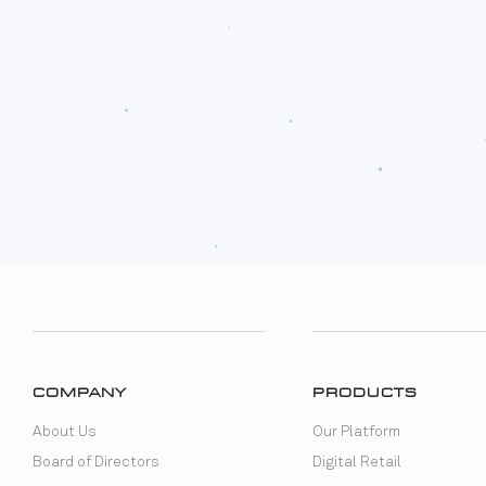
COMPANY
PRODUCTS
About Us
Our Platform
Board of Directors
Digital Retail