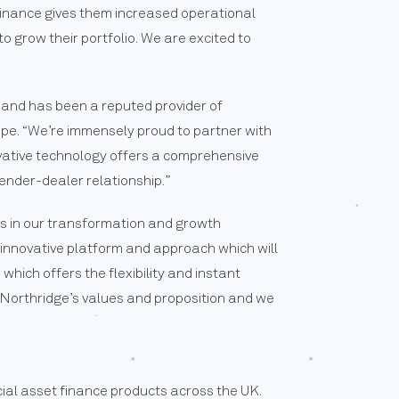
Finance gives them increased operational
 grow their portfolio. We are excited to
 and has been a reputed provider of
ope. “We’re immensely proud to partner with
ovative technology offers a comprehensive
ender-dealer relationship.”
s in our transformation and growth
innovative platform and approach which will
hich offers the flexibility and instant
 Northridge’s values and proposition and we
ial asset finance products across the UK.