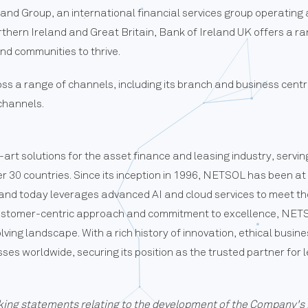
eland Group, an international financial services group operatin
hern Ireland and Great Britain, Bank of Ireland UK offers a ran
and communities to thrive.
s a range of channels, including its branch and business cent
 channels.
art solutions for the asset finance and leasing industry, ser
ver 30 countries. Since its inception in 1996, NETSOL has been at
s, and today leverages advanced AI and cloud services to meet t
customer-centric approach and commitment to excellence, NETSO
olving landscape. With a rich history of innovation, ethical busin
s worldwide, securing its position as the trusted partner for l
king statements relating to the development of the Company's 