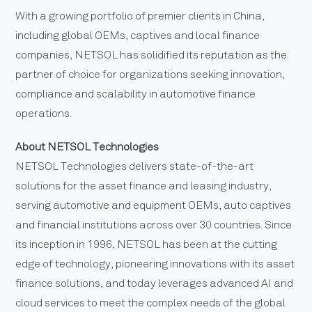
With a growing portfolio of premier clients in China,
including global OEMs, captives and local finance
companies, NETSOL has solidified its reputation as the
partner of choice for organizations seeking innovation,
compliance and scalability in automotive finance
operations.
About NETSOL Technologies
NETSOL Technologies delivers state-of-the-art
solutions for the asset finance and leasing industry,
serving automotive and equipment OEMs, auto captives
and financial institutions across over 30 countries. Since
its inception in 1996, NETSOL has been at the cutting
edge of technology, pioneering innovations with its asset
finance solutions, and today leverages advanced AI and
cloud services to meet the complex needs of the global