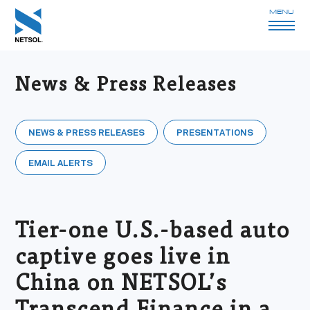
MENU
News & Press Releases
NEWS & PRESS RELEASES
PRESENTATIONS
EMAIL ALERTS
Tier-one U.S.-based auto
captive goes live in
China on NETSOL’s
Transcend Finance in a