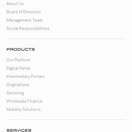
About Us
Board of Directors
Management Team
Social Responsibilities
PRODUCTS
Our Platform
Digital Retail
Intermediary Portals
Originations
Servicing
Wholesale Finance
Mobility Solutions
SERVICES