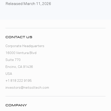
Released March 11, 2026
CONTACT US
Corporate Headquarters
16000 Ventura Blvd
Suite 770
Encino, CA 91436
USA
+1 818 222 9195
investors@netsoltech.com
COMPANY