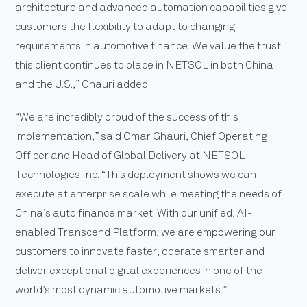
architecture and advanced automation capabilities give
customers the flexibility to adapt to changing
requirements in automotive finance. We value the trust
this client continues to place in NETSOL in both China
and the U.S.,” Ghauri added.
“We are incredibly proud of the success of this
implementation,” said Omar Ghauri, Chief Operating
Officer and Head of Global Delivery at NETSOL
Technologies Inc. “This deployment shows we can
execute at enterprise scale while meeting the needs of
China’s auto finance market. With our unified, AI-
enabled Transcend Platform, we are empowering our
customers to innovate faster, operate smarter and
deliver exceptional digital experiences in one of the
world’s most dynamic automotive markets.”