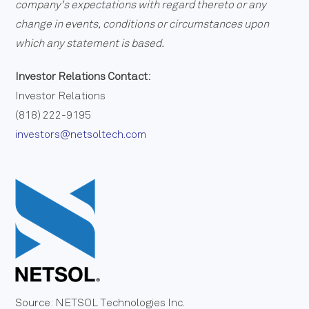
company's expectations with regard thereto or any
change in events, conditions or circumstances upon
which any statement is based.
Investor Relations Contact:
Investor Relations
(818) 222-9195
investors@netsoltech.com
Source: NETSOL Technologies Inc.