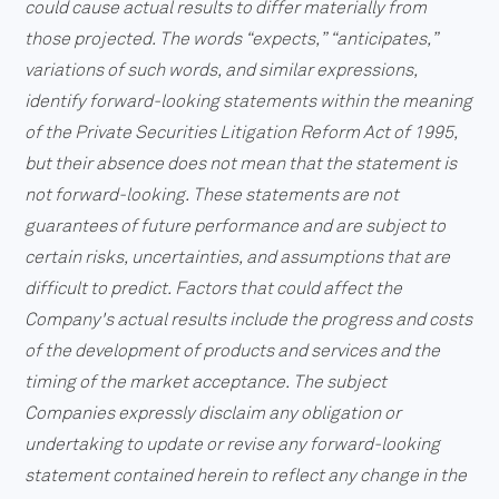
could cause actual results to differ materially from
those projected. The words “expects,” “anticipates,”
variations of such words, and similar expressions,
identify forward-looking statements within the meaning
of the Private Securities Litigation Reform Act of 1995,
but their absence does not mean that the statement is
not forward-looking. These statements are not
guarantees of future performance and are subject to
certain risks, uncertainties, and assumptions that are
difficult to predict. Factors that could affect the
Company's actual results include the progress and costs
of the development of products and services and the
timing of the market acceptance. The subject
Companies expressly disclaim any obligation or
undertaking to update or revise any forward-looking
statement contained herein to reflect any change in the