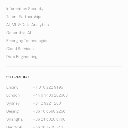
Information Security
Talent Partnerships
AI, ML & Data Analytics
Generative AI
Emerging Technologies
Cloud Services
Data Engineering
SUPPORT
Encino
+1 818 222 9195
London
+44 0 1403 282300
Sydney
+61 2 9221 2081
Beijing
+86 10 6568 2256
Shanghai
+86 21 6020 6700
Bangkok
+66 2685 3552 3