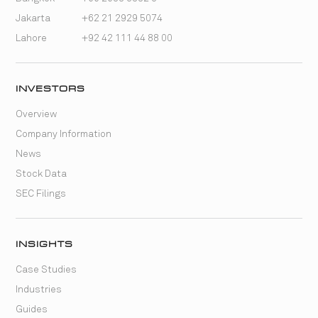
Jakarta
+62 21 2929 5074
Lahore
+92 42 111 44 88 00
INVESTORS
Overview
Company Information
News
Stock Data
SEC Filings
INSIGHTS
Case Studies
Industries
Guides