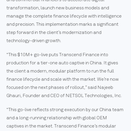
transformation, launch new business models and
manage the complete finance lifecycle with intelligence
and precision. This implementation marks a significant
step forward in the client’s modernization and
technology-driven growth.
“This $10M+ go-live puts Transcend Finance into
production for a tier-one auto captive in China. It gives
the client a modern, modular platform to run the full
finance lifecycle and scale with the market. We’re now
focused on the next phases of rollout,” said Najeeb
Ghauri, Founder and CEO of NETSOL Technologies, Inc.
“This go-live reflects strong execution by our China team
and a long-running relationship with global OEM
captives in the market. Transcend Finance’s modular