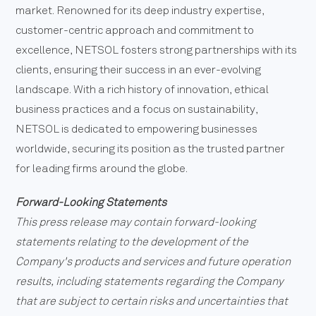
market. Renowned for its deep industry expertise,
customer-centric approach and commitment to
excellence, NETSOL fosters strong partnerships with its
clients, ensuring their success in an ever-evolving
landscape. With a rich history of innovation, ethical
business practices and a focus on sustainability,
NETSOL is dedicated to empowering businesses
worldwide, securing its position as the trusted partner
for leading firms around the globe.
Forward-Looking Statements
This press release may contain forward-looking
statements relating to the development of the
Company's products and services and future operation
results, including statements regarding the Company
that are subject to certain risks and uncertainties that