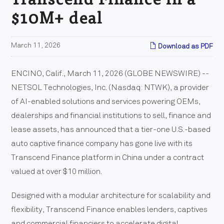
$10M+ deal
March 11, 2026
Download as PDF
ENCINO, Calif., March 11, 2026 (GLOBE NEWSWIRE) --
NETSOL Technologies, Inc. (Nasdaq: NTWK), a provider
of AI-enabled solutions and services powering OEMs,
dealerships and financial institutions to sell, finance and
lease assets, has announced that a tier-one U.S.-based
auto captive finance company has gone live with its
Transcend Finance platform in China under a contract
valued at over $10 million.
Designed with a modular architecture for scalability and
flexibility, Transcend Finance enables lenders, captives
and commercial financiers to accelerate digital