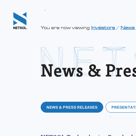
You are now viewing
Investors
/
News
News & Pres
NEWS & PRESS RELEASES
PRESENTAT