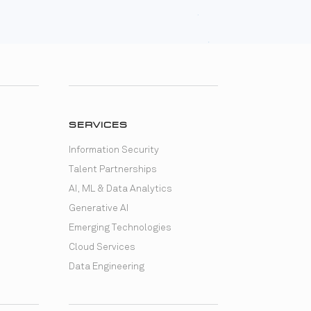
SERVICES
Information Security
Talent Partnerships
AI, ML & Data Analytics
Generative AI
Emerging Technologies
Cloud Services
Data Engineering