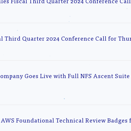
s Fiscal Third Quarter 2024 Conference Cal
l Third Quarter 2024 Conference Call for Thur
mpany Goes Live with Full NFS Ascent Suite 
AWS Foundational Technical Review Badges f