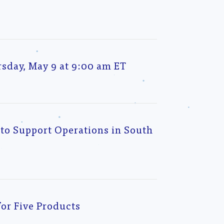
l
sday, May 9 at 9:00 am ET
to Support Operations in South
or Five Products