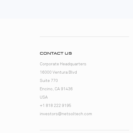
CONTACT US
Corporate Headquarters
16000 Ventura Blvd
Suite 770
Encino, CA 91436
USA
+1 818 222 9195
investors@netsoltech.com