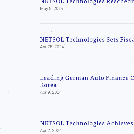
NETSOL Technologies Reschedule
May 8, 2024
NETSOL Technologies Sets Fisca
Apr 25, 2024
Leading German Auto Finance Co
Korea
Apr 9, 2024
NETSOL Technologies Achieves 
Apr 2, 2024