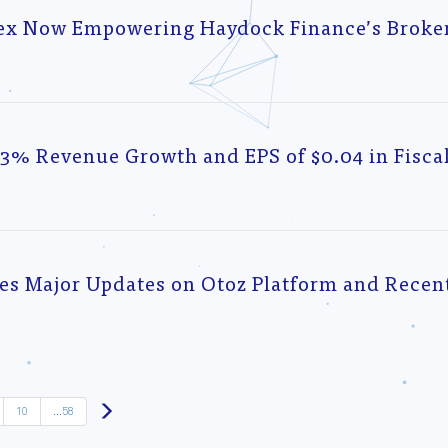
lex Now Empowering Haydock Finance’s Broker
3% Revenue Growth and EPS of $0.04 in Fisca
 Major Updates on Otoz Platform and Recent
Next
10
...58