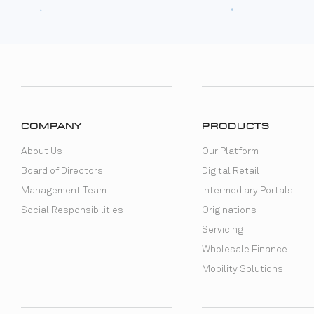
COMPANY
PRODUCTS
About Us
Our Platform
Board of Directors
Digital Retail
Management Team
Intermediary Portals
Social Responsibilities
Originations
Servicing
Wholesale Finance
Mobility Solutions