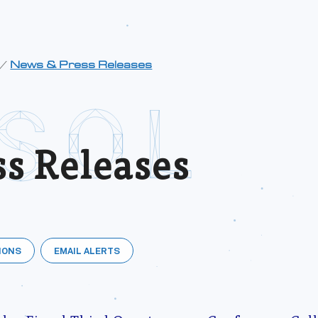
/
News & Press Releases
s Releases
IONS
EMAIL ALERTS