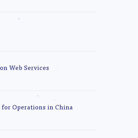
zon Web Services
for Operations in China