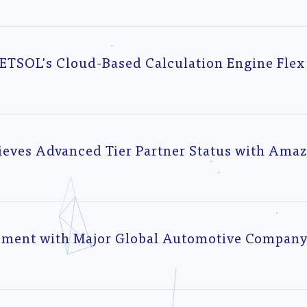
NETSOL's Cloud-Based Calculation Engine Flex
ieves Advanced Tier Partner Status with Ama
ement with Major Global Automotive Company 