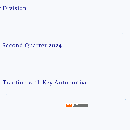
 Division
l Second Quarter 2024
 Traction with Key Automotive