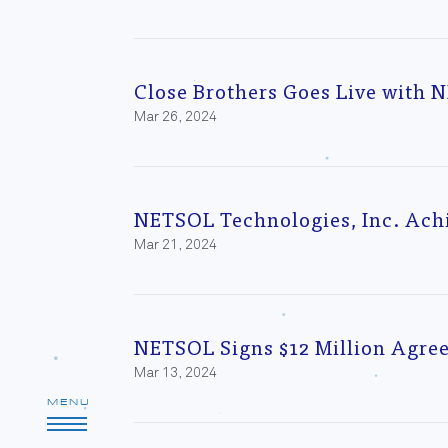
Close Brothers Goes Live with 
Mar 26, 2024
NETSOL Technologies, Inc. Ach
Mar 21, 2024
NETSOL Signs $12 Million Agre
Mar 13, 2024
MENU