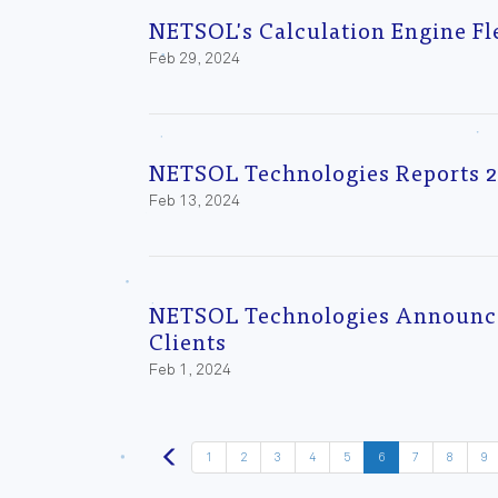
NETSOL's Calculation Engine F
Feb 29, 2024
NETSOL Technologies Reports 2
Feb 13, 2024
NETSOL Technologies Announces
Clients
Feb 1, 2024
1
2
3
4
5
6
7
8
9