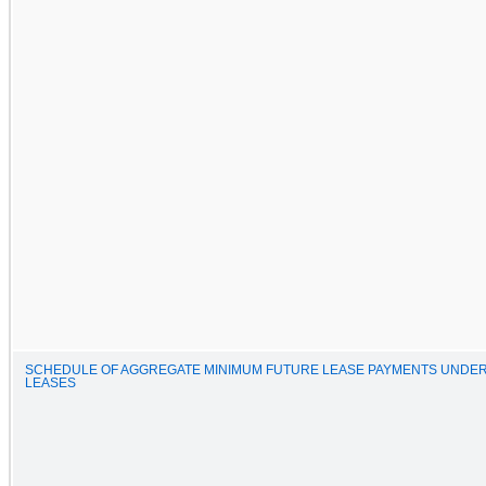
SCHEDULE OF AGGREGATE MINIMUM FUTURE LEASE PAYMENTS UNDER
LEASES