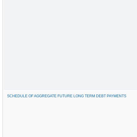
SCHEDULE OF AGGREGATE FUTURE LONG TERM DEBT PAYMENTS