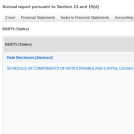
Annual report pursuant to Section 13 and 15(d)
Cover
Financial Statements
Notes to Financial Statements
Accounting 
DEBTS (Tables)
DEBTS (Tables)
Debt Disclosure [Abstract]
SCHEDULE OF COMPONENTS OF NOTES PAYABLE AND CAPITAL LEASES