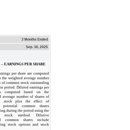
3 Months Ended
Sep. 30, 2025
 –
EARNINGS PER SHARE
arnings per share are computed
n the weighted average number
es of common stock outstanding
he period. Diluted earnings per
is computed based on the
d average number of shares of
 stock plus the effect of
ve potential common shares
ing during the period using the
ry stock method. Dilutive
ial common shares include
ding stock options and stock