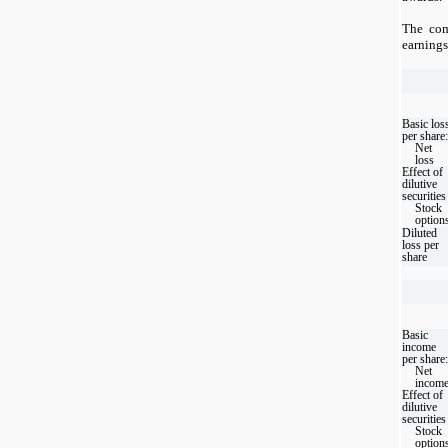
The com
earnings
Basic los
per share:
Net
loss
Effect of
dilutive
securities
Stock
option
Diluted
loss per
share
Basic
income
per share:
Net
incom
Effect of
dilutive
securities
Stock
option