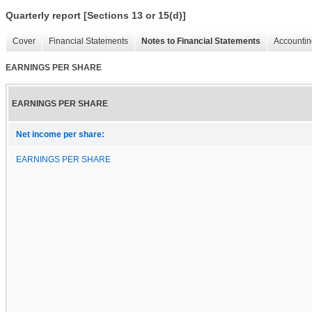
Quarterly report [Sections 13 or 15(d)]
Cover
Financial Statements
Notes to Financial Statements
Accountin
EARNINGS PER SHARE
EARNINGS PER SHARE
Net income per share:
EARNINGS PER SHARE