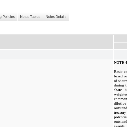
g Policies
Notes Tables
Notes Details
NOTE 4
Basic e
based o
of shar
during t
share 
weighte
common
diluti
outstand
treasu
potent
outstan
awards.