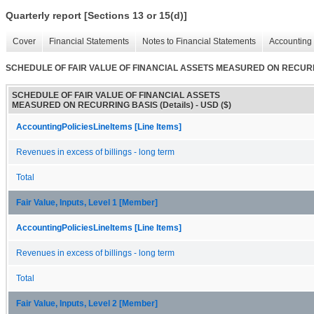
Quarterly report [Sections 13 or 15(d)]
Cover
Financial Statements
Notes to Financial Statements
Accounting 
SCHEDULE OF FAIR VALUE OF FINANCIAL ASSETS MEASURED ON RECURRI
SCHEDULE OF FAIR VALUE OF FINANCIAL ASSETS
MEASURED ON RECURRING BASIS (Details) - USD ($)
AccountingPoliciesLineItems [Line Items]
Revenues in excess of billings - long term
Total
Fair Value, Inputs, Level 1 [Member]
AccountingPoliciesLineItems [Line Items]
Revenues in excess of billings - long term
Total
Fair Value, Inputs, Level 2 [Member]