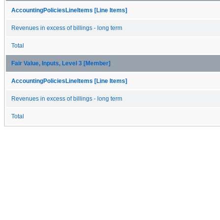
AccountingPoliciesLineItems [Line Items]
Revenues in excess of billings - long term
Total
Fair Value, Inputs, Level 3 [Member]
AccountingPoliciesLineItems [Line Items]
Revenues in excess of billings - long term
Total