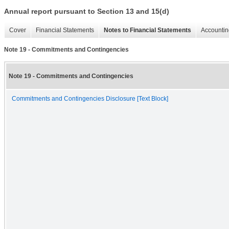
Annual report pursuant to Section 13 and 15(d)
Cover
Financial Statements
Notes to Financial Statements
Accountin
Note 19 - Commitments and Contingencies
Note 19 - Commitments and Contingencies
Commitments and Contingencies Disclosure [Text Block]