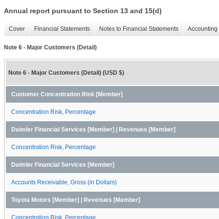
Annual report pursuant to Section 13 and 15(d)
Cover
Financial Statements
Notes to Financial Statements
Accounting 
Note 6 - Major Customers (Detail)
Note 6 - Major Customers (Detail) (USD $)
Customer Concentration Risk [Member]
Concentration Risk, Percentage
Daimler Financial Services [Member] | Revenues [Member]
Concentration Risk, Percentage
Daimler Financial Services [Member]
Accounts Receivable, Gross (in Dollars)
Toyota Motors [Member] | Revenues [Member]
Concentration Risk, Percentage