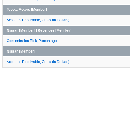
Toyota Motors [Member]
Accounts Receivable, Gross (in Dollars)
Nissan [Member] | Revenues [Member]
Concentration Risk, Percentage
Nissan [Member]
Accounts Receivable, Gross (in Dollars)