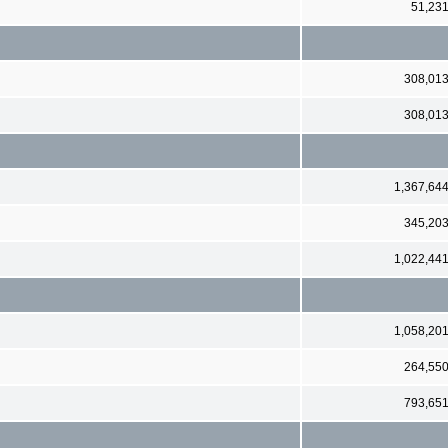
51,23
308,01
308,01
1,367,64
345,20
1,022,44
1,058,20
264,55
793,65