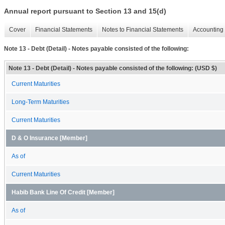
Annual report pursuant to Section 13 and 15(d)
Cover
Financial Statements
Notes to Financial Statements
Accounting 
Note 13 - Debt (Detail) - Notes payable consisted of the following:
Note 13 - Debt (Detail) - Notes payable consisted of the following: (USD $)
Current Maturities
Long-Term Maturities
Current Maturities
D & O Insurance [Member]
As of
Current Maturities
Habib Bank Line Of Credit [Member]
As of