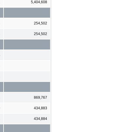
1
5,404,608
3
254,502
3
254,502
4
3
1
1
869,767
0
434,883
1
434,884