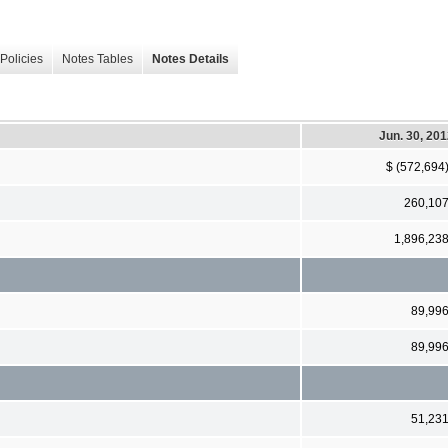
Policies
Notes Tables
Notes Details
Jun. 30, 20
$ (572,694
260,10
1,896,23
89,99
89,99
51,23