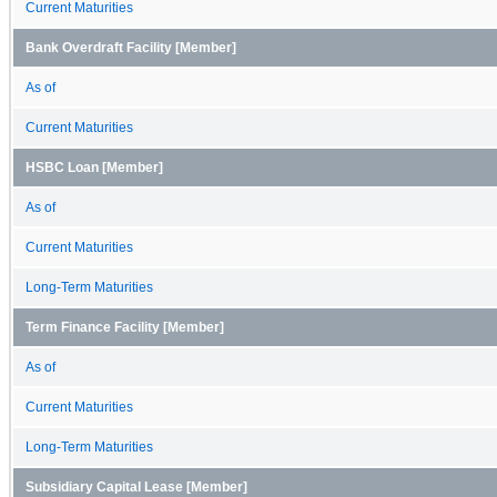
Current Maturities
Bank Overdraft Facility [Member]
As of
Current Maturities
HSBC Loan [Member]
As of
Current Maturities
Long-Term Maturities
Term Finance Facility [Member]
As of
Current Maturities
Long-Term Maturities
Subsidiary Capital Lease [Member]