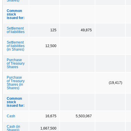
Shares)
Common
stock
issued for:
Settlement
125
49,875
of liabilities
Settlement
of liabilities
12,500
(in Shares)
Purchase
of Treasury
Shares
Purchase
of Treasury
(19,417)
Shares (in
Shares)
Common
stock
issued for:
Cash
16,675
5,503,067
Cash (in
1,667,500
Shares)