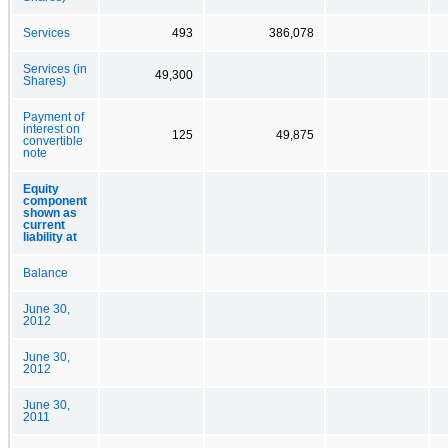
Services
493
386,078
Services (in
49,300
Shares)
Payment of
interest on
125
49,875
convertible
note
Equity
component
shown as
current
liability at
Balance
June 30,
2012
June 30,
2012
June 30,
2011