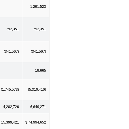
1,291,523
792,351
792,351
(341,567)
(341,567)
19,665
(1,745,573)
(5,310,410)
4,202,726
6,649,271
 15,399,421
$ 74,994,652