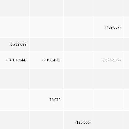
(409,837)
5,728,088
(34,130,944)
(2,198,460)
(8,805,922)
78,972
(125,000)