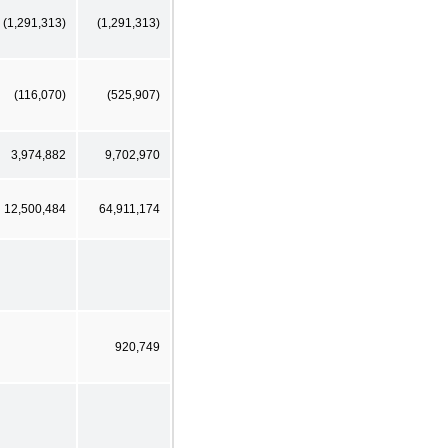
(1,291,313)
(1,291,313)
(116,070)
(525,907)
3,974,882
9,702,970
12,500,484
64,911,174
920,749