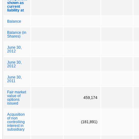
shown as
current
liability at
Balance
Balance (in
Shares)
June 30,
2012
June 30,
2012
June 30,
2011
Fair market
value of
459,174
options
issued
Acqusition
of non
controlling
(181,891)
interest in
subsidiary