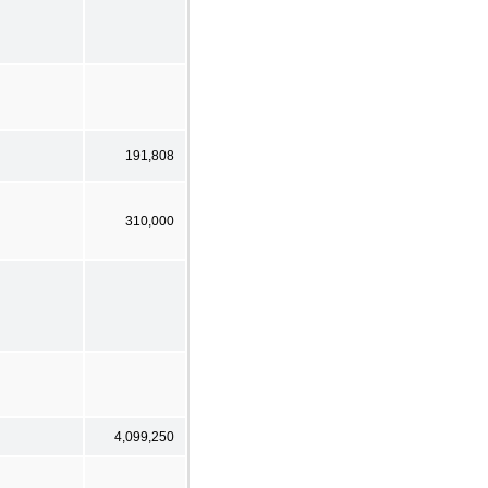
191,808
310,000
4,099,250