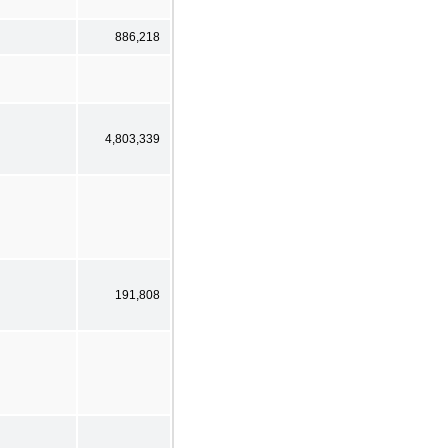
886,218
4,803,339
191,808