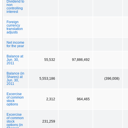
Dividend to
non
controlling
interest
Foreign
currency
translation
adjusts
Net income
for the year
Balance at
Jun. 30,
55,532
97,886,492
2011
Balance (in
Shares) at
5,553,186
(396,008)
Jun. 30,
2011
Excercise
of common
2,312
964,465
stock
options
Excercise
of common
stock
231,259
options (in