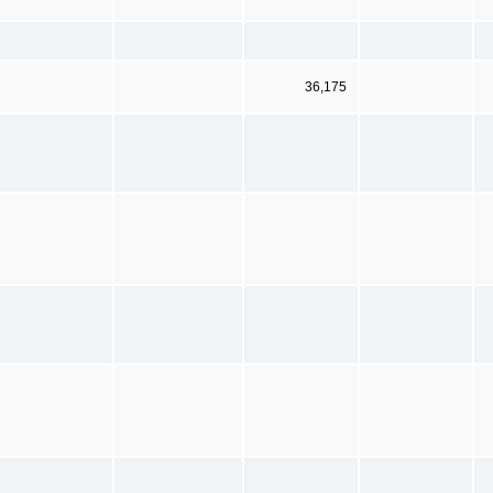
36,175