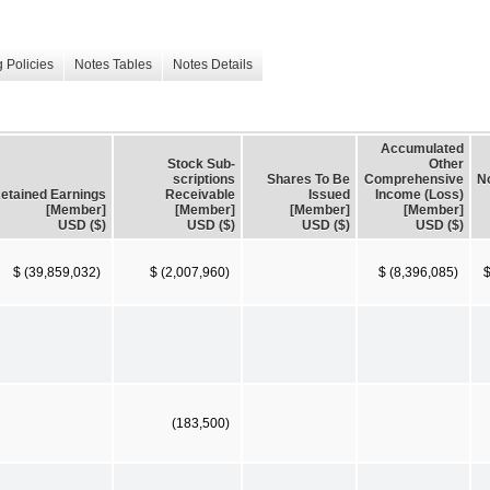
 Policies
Notes Tables
Notes Details
Accumulated
Stock Sub-
Other
scriptions
Shares To Be
Comprehensive
No
etained Earnings
Receivable
Issued
Income (Loss)
[Member]
[Member]
[Member]
[Member]
USD ($)
USD ($)
USD ($)
USD ($)
$ (39,859,032)
$ (2,007,960)
$ (8,396,085)
$
(183,500)