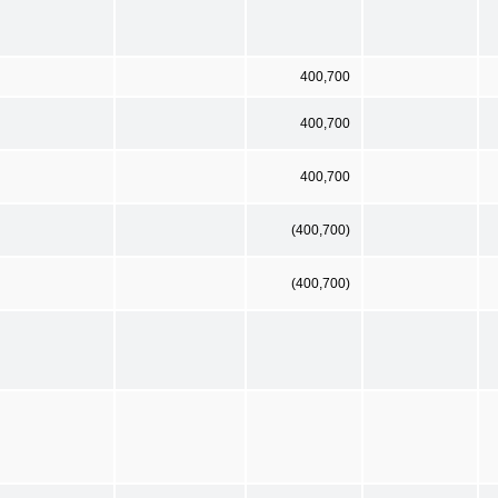
400,700
400,700
400,700
(400,700)
(400,700)