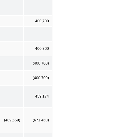
400,700
400,700
(400,700)
(400,700)
459,174
(489,569)
(671,460)