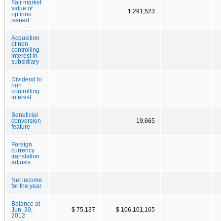
Fair market
value of
1,291,523
options
issued
Acqusition
of non
controlling
interest in
subsidiary
Dividend to
non
controlling
interest
Beneficial
conversion
19,665
feature
Foreign
currency
translation
adjusts
Net income
for the year
Balance at
Jun. 30,
$ 75,137
$ 106,101,165
2012