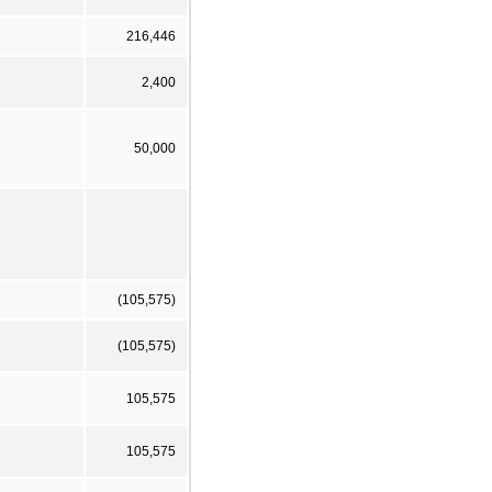
216,446
2,400
50,000
(105,575)
(105,575)
105,575
105,575