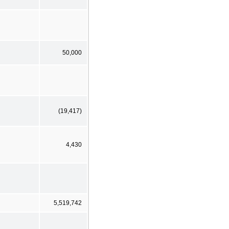
50,000
(19,417)
4,430
5,519,742