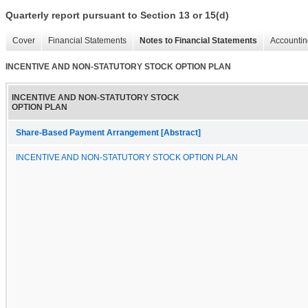
Quarterly report pursuant to Section 13 or 15(d)
Cover
Financial Statements
Notes to Financial Statements
Accountin
INCENTIVE AND NON-STATUTORY STOCK OPTION PLAN
INCENTIVE AND NON-STATUTORY STOCK
OPTION PLAN
Share-Based Payment Arrangement [Abstract]
INCENTIVE AND NON-STATUTORY STOCK OPTION PLAN