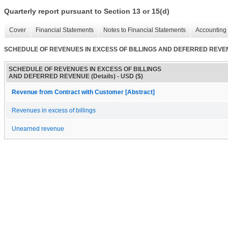
Quarterly report pursuant to Section 13 or 15(d)
Cover
Financial Statements
Notes to Financial Statements
Accounting 
SCHEDULE OF REVENUES IN EXCESS OF BILLINGS AND DEFERRED REVENU
SCHEDULE OF REVENUES IN EXCESS OF BILLINGS
AND DEFERRED REVENUE (Details) - USD ($)
Revenue from Contract with Customer [Abstract]
Revenues in excess of billings
Unearned revenue