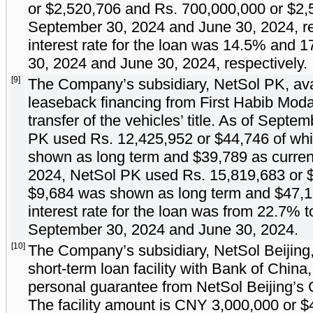
or $
2,520,706
and Rs.
700,000,000
or $
2,
September 30, 2024 and June 30, 2024, re
interest rate for the loan was
14.5
% and
1
30, 2024 and June 30, 2024, respectively.
[9]
The Company’s subsidiary, NetSol PK, ava
leaseback financing from First Habib Mod
transfer of the vehicles’ title. As of Sept
PK used Rs.
12,425,952
or $
44,746
of whi
shown as long term and $
39,789
as curren
2024, NetSol PK used Rs.
15,819,683
or 
$
9,684
was shown as long term and $
47,
interest rate for the loan was from
22.7
% t
September 30, 2024 and June 30, 2024.
[10]
The Company’s subsidiary, NetSol Beijing,
short-term loan facility with Bank of China
personal guarantee from NetSol Beijing’s
The facility amount is CNY
3,000,000
or $