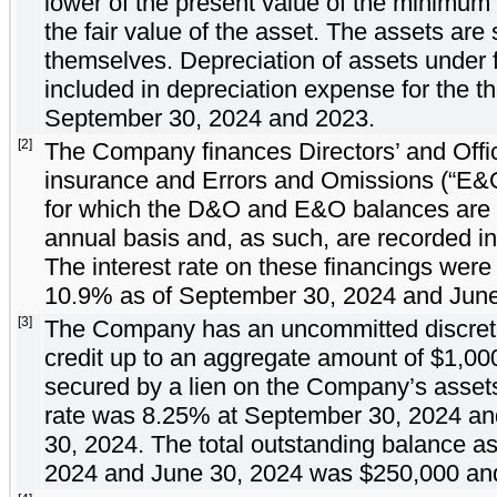
lower of the present value of the minimum
the fair value of the asset. The assets are
themselves. Depreciation of assets under 
included in depreciation expense for the 
September 30, 2024 and 2023.
[2]
The Company finances Directors’ and Office
insurance and Errors and Omissions (“E&O”)
for which the D&O and E&O balances are
annual basis and, as such, are recorded in 
The interest rate on these financings wer
10.9
% as of September 30, 2024 and June
[3]
The Company has an uncommitted discreti
credit up to an aggregate amount of $
1,00
secured by a lien on the Company’s assets
rate was
8.25
% at September 30, 2024 a
30, 2024. The total outstanding balance a
2024 and June 30, 2024 was $
250,000
an