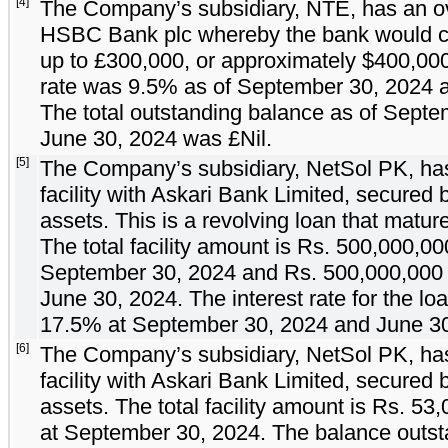
[4]
The Company’s subsidiary, NTE, has an over
HSBC Bank plc whereby the bank would co
up to £
300,000
, or approximately $
400,00
rate was
9.5
% as of September 30, 2024 a
The total outstanding balance as of Sept
June 30, 2024 was £
Nil
.
[5]
The Company’s subsidiary, NetSol PK, has
facility with Askari Bank Limited, secured
assets. This is a revolving loan that matu
The total facility amount is Rs.
500,000,00
September 30, 2024 and Rs.
500,000,000
June 30, 2024. The interest rate for the l
17.5
% at September 30, 2024 and June 30,
[6]
The Company’s subsidiary, NetSol PK, has
facility with Askari Bank Limited, secured
assets. The total facility amount is Rs.
53,
at September 30, 2024. The balance outs