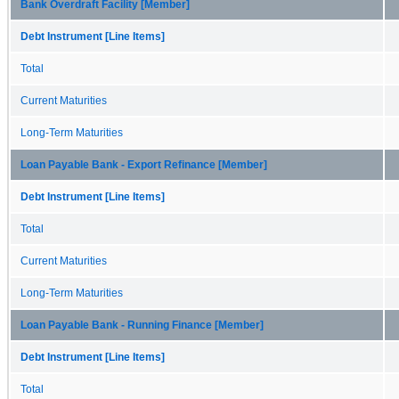
Bank Overdraft Facility [Member]
Debt Instrument [Line Items]
Total
Current Maturities
Long-Term Maturities
Loan Payable Bank - Export Refinance [Member]
Debt Instrument [Line Items]
Total
Current Maturities
Long-Term Maturities
Loan Payable Bank - Running Finance [Member]
Debt Instrument [Line Items]
Total