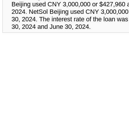
Beijing used CNY
3,000,000
or $
427,960
a
2024. NetSol Beijing used CNY
3,000,000
30, 2024. The interest rate of the loan wa
30, 2024 and June 30, 2024.