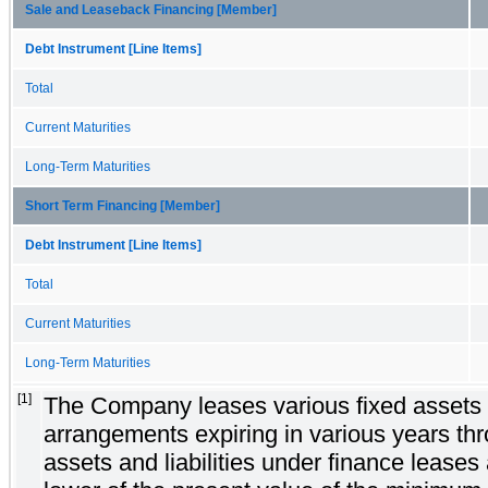
Sale and Leaseback Financing [Member]
Debt Instrument [Line Items]
Total
Current Maturities
Long-Term Maturities
Short Term Financing [Member]
Debt Instrument [Line Items]
Total
Current Maturities
Long-Term Maturities
[1]
The Company leases various fixed assets 
arrangements expiring in various years th
assets and liabilities under finance leases