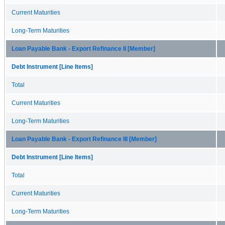
Current Maturities
Long-Term Maturities
Loan Payable Bank - Export Refinance II [Member]
Debt Instrument [Line Items]
Total
Current Maturities
Long-Term Maturities
Loan Payable Bank - Export Refinance III [Member]
Debt Instrument [Line Items]
Total
Current Maturities
Long-Term Maturities