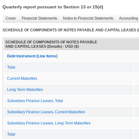
Quarterly report pursuant to Section 13 or 15(d)
Cover
Financial Statements
Notes to Financial Statements
Accounting 
SCHEDULE OF COMPONENTS OF NOTES PAYABLE AND CAPITAL LEASES (De
SCHEDULE OF COMPONENTS OF NOTES PAYABLE
AND CAPITAL LEASES (Details) - USD ($)
Debt Instrument [Line Items]
Total
Current Maturities
Long-Term Maturities
Subsidiary Finance Leases, Total
Subsidiary Finance Leases, Current Maturities
Subsidiary Finance Leases, Long-Term Maturities
Total