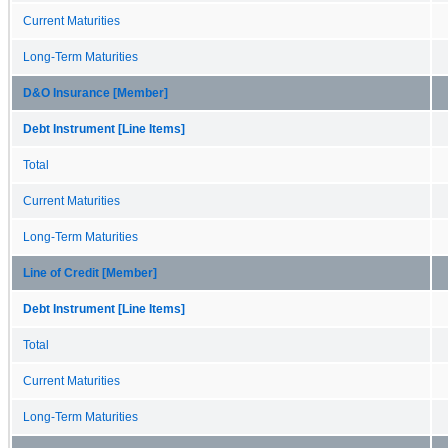
Current Maturities
Long-Term Maturities
D&O Insurance [Member]
Debt Instrument [Line Items]
Total
Current Maturities
Long-Term Maturities
Line of Credit [Member]
Debt Instrument [Line Items]
Total
Current Maturities
Long-Term Maturities