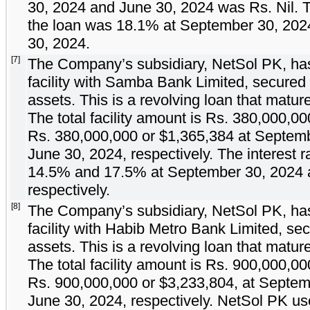
30, 2024 and June 30, 2024 was Rs.
Nil
. 
the loan was
18.1
% at September 30, 20
30, 2024.
[7]
The Company’s subsidiary, NetSol PK, has
facility with Samba Bank Limited, secured
assets. This is a revolving loan that matu
The total facility amount is Rs.
380,000,00
Rs.
380,000,000
or $
1,365,384
at Septemb
June 30, 2024, respectively. The interest r
14.5
% and
17.5
% at September 30, 2024 
respectively.
[8]
The Company’s subsidiary, NetSol PK, has
facility with Habib Metro Bank Limited, s
assets. This is a revolving loan that matu
The total facility amount is Rs.
900,000,00
Rs.
900,000,000
or $
3,233,804
, at Septe
June 30, 2024, respectively. NetSol PK u