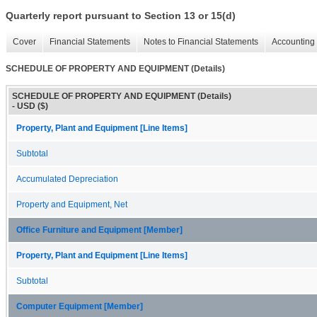
Quarterly report pursuant to Section 13 or 15(d)
Cover
Financial Statements
Notes to Financial Statements
Accounting 
SCHEDULE OF PROPERTY AND EQUIPMENT (Details)
SCHEDULE OF PROPERTY AND EQUIPMENT (Details)
- USD ($)
Property, Plant and Equipment [Line Items]
Subtotal
Accumulated Depreciation
Property and Equipment, Net
Office Furniture and Equipment [Member]
Property, Plant and Equipment [Line Items]
Subtotal
Computer Equipment [Member]