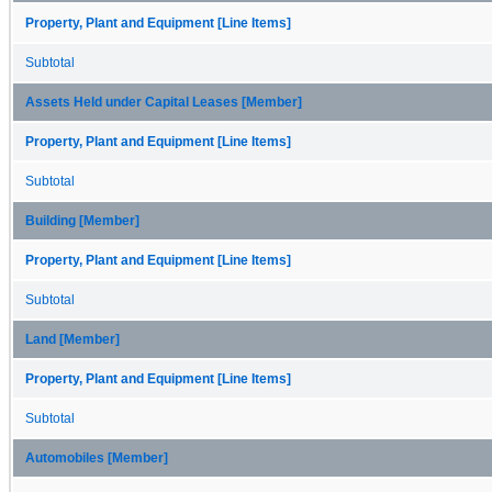
Property, Plant and Equipment [Line Items]
Subtotal
Assets Held under Capital Leases [Member]
Property, Plant and Equipment [Line Items]
Subtotal
Building [Member]
Property, Plant and Equipment [Line Items]
Subtotal
Land [Member]
Property, Plant and Equipment [Line Items]
Subtotal
Automobiles [Member]