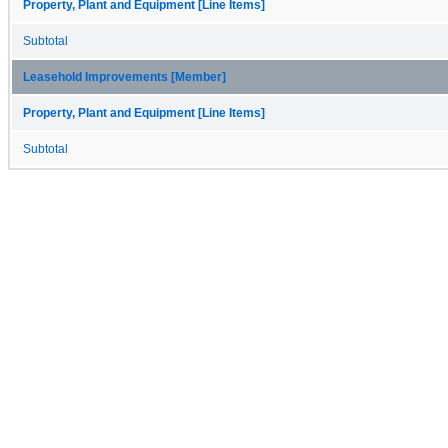
Property, Plant and Equipment [Line Items]
Subtotal
Leasehold Improvements [Member]
Property, Plant and Equipment [Line Items]
Subtotal