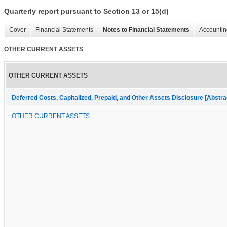
Quarterly report pursuant to Section 13 or 15(d)
Cover
Financial Statements
Notes to Financial Statements
Accountin
OTHER CURRENT ASSETS
OTHER CURRENT ASSETS
Deferred Costs, Capitalized, Prepaid, and Other Assets Disclosure [Abstra
OTHER CURRENT ASSETS