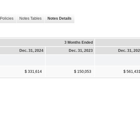
Policies
Notes Tables
Notes Details
3 Months Ended
Dec. 31, 2024
Dec. 31, 2023
Dec. 31, 20
$ 331,614
$ 150,053
$ 561,43