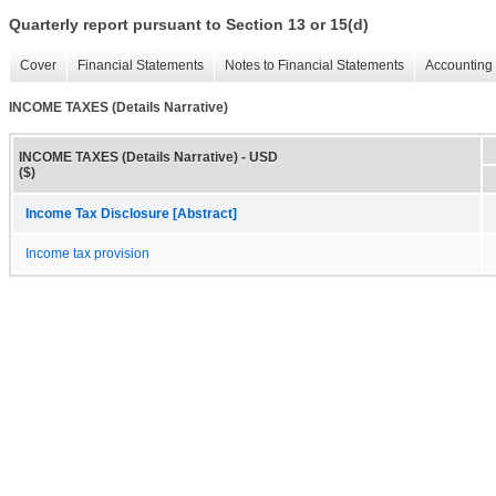
Quarterly report pursuant to Section 13 or 15(d)
Cover
Financial Statements
Notes to Financial Statements
Accounting 
INCOME TAXES (Details Narrative)
INCOME TAXES (Details Narrative) - USD
($)
Income Tax Disclosure [Abstract]
Income tax provision