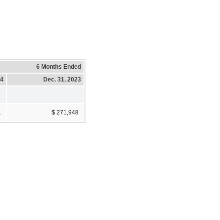
6 Months Ended
24
Dec. 31, 2023
1
$ 271,948