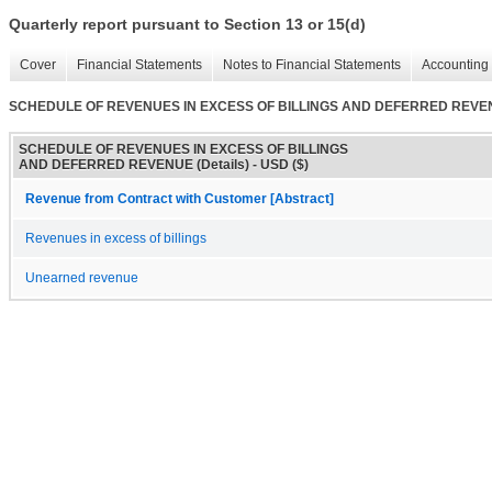
Quarterly report pursuant to Section 13 or 15(d)
Cover
Financial Statements
Notes to Financial Statements
Accounting 
SCHEDULE OF REVENUES IN EXCESS OF BILLINGS AND DEFERRED REVENU
SCHEDULE OF REVENUES IN EXCESS OF BILLINGS
AND DEFERRED REVENUE (Details) - USD ($)
Revenue from Contract with Customer [Abstract]
Revenues in excess of billings
Unearned revenue