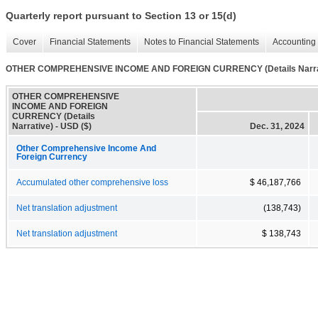
Quarterly report pursuant to Section 13 or 15(d)
Cover
Financial Statements
Notes to Financial Statements
Accounting 
OTHER COMPREHENSIVE INCOME AND FOREIGN CURRENCY (Details Narra
OTHER COMPREHENSIVE
INCOME AND FOREIGN
CURRENCY (Details
Narrative) - USD ($)
Dec. 31, 2024
Other Comprehensive Income And
Foreign Currency
Accumulated other comprehensive loss
$ 46,187,766
Net translation adjustment
(138,743)
Net translation adjustment
$ 138,743