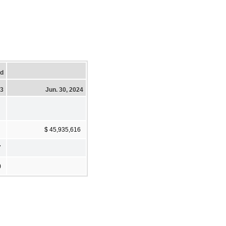
ed
23
Jun. 30, 2024
$ 45,935,616
7
)