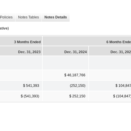
Policies
Notes Tables
Notes Details
tive)
3 Months Ended
6 Months End
Dec. 31, 2023
Dec. 31, 2024
Dec. 31, 20
$ 46,187,766
$ 541,393
(252,150)
$ 104,84
$ (541,393)
$ 252,150
$ (104,847