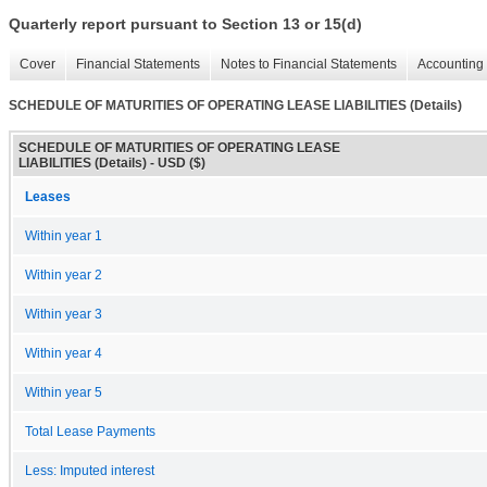
Quarterly report pursuant to Section 13 or 15(d)
Cover
Financial Statements
Notes to Financial Statements
Accounting 
SCHEDULE OF MATURITIES OF OPERATING LEASE LIABILITIES (Details)
SCHEDULE OF MATURITIES OF OPERATING LEASE
LIABILITIES (Details) - USD ($)
Leases
Within year 1
Within year 2
Within year 3
Within year 4
Within year 5
Total Lease Payments
Less: Imputed interest