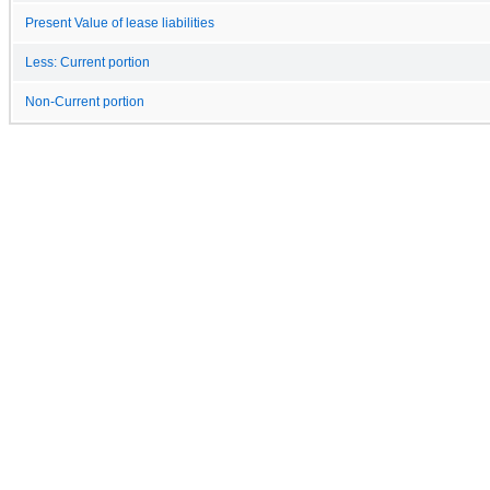
Present Value of lease liabilities
Less: Current portion
Non-Current portion