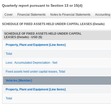
Quarterly report pursuant to Section 13 or 15(d)
Cover
Financial Statements
Notes to Financial Statements
Accounting 
SCHEDULE OF FIXED ASSETS HELD UNDER CAPITAL LEASES (Details)
SCHEDULE OF FIXED ASSETS HELD UNDER CAPITAL
LEASES (Details) - USD ($)
Property, Plant and Equipment [Line Items]
Total
Less: Accumulated Depreciation - Net
Fixed assets held under capital leases, Total
Vehicles [Member]
Property, Plant and Equipment [Line Items]
Total